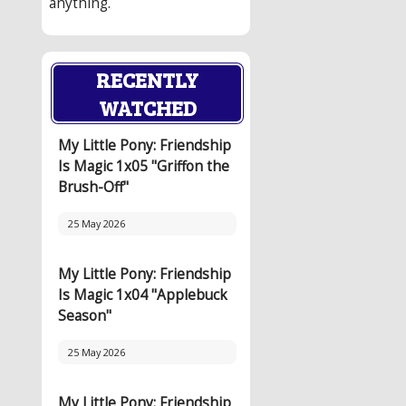
anything.
RECENTLY
WATCHED
My Little Pony: Friendship
Is Magic 1x05 "Griffon the
Brush-Off"
25 May 2026
My Little Pony: Friendship
Is Magic 1x04 "Applebuck
Season"
25 May 2026
My Little Pony: Friendship