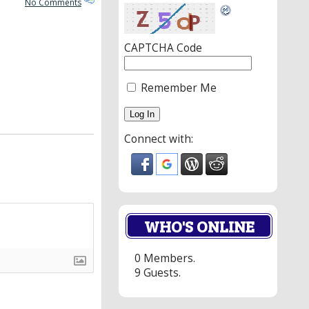
No Comments
CAPTCHA Code
Remember Me
Connect with:
WHO'S ONLINE
0 Members.
9 Guests.