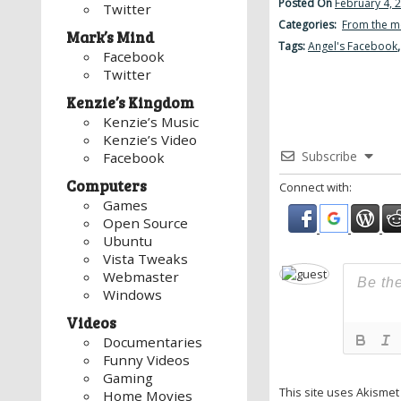
Posted On
February 4, 
Twitter
Categories:
From the m
Mark’s Mind
Tags:
Angel's Facebook
Facebook
Twitter
Kenzie’s Kingdom
Kenzie’s Music
Kenzie’s Video
Subscribe
Facebook
Computers
Connect with:
Games
Open Source
Ubuntu
Vista Tweaks
Webmaster
Windows
Videos
Documentaries
Funny Videos
Gaming
This site uses Akisme
Home Movies