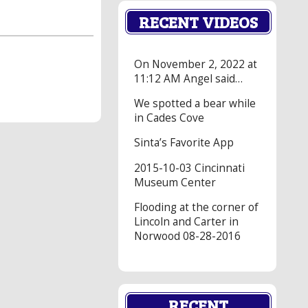
RECENT VIDEOS
On November 2, 2022 at
11:12 AM Angel said…
We spotted a bear while
in Cades Cove
Sinta’s Favorite App
2015-10-03 Cincinnati
Museum Center
Flooding at the corner of
Lincoln and Carter in
Norwood 08-28-2016
RECENT