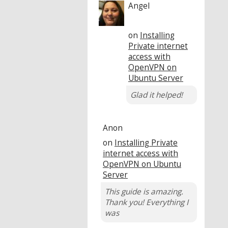
Angel
on
Installing
Private internet
access with
OpenVPN on
Ubuntu Server
Glad it helped!
Anon
on
Installing Private
internet access with
OpenVPN on Ubuntu
Server
This guide is amazing.
Thank you! Everything I
was