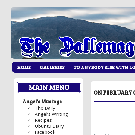
HOME
GALLERIES
TO ANYBODY ELSE WITH L
MAIN MENU
ON FEBRUARY 0
Angel’s Musings
The Daily
Angel’s Writing
Recipes
Ubuntu Diary
Facebook