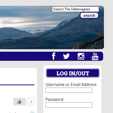
LOG IN/OUT
Username or Email Address
Password
0