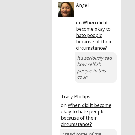
Angel
on
When did it
become okay to
hate people
because of their
circumstance?
It's seriously sad
how selfish
people in this
coun
Tracy Phillips
on
When did it become
okay to hate people
because of their
circumstance?
I read some of the