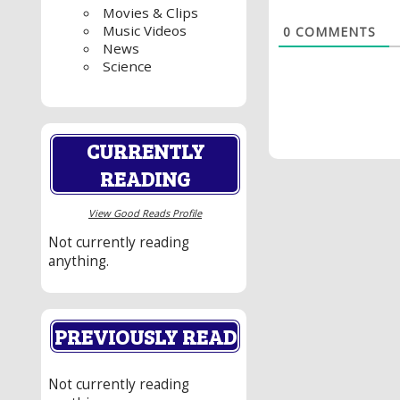
Movies & Clips
Music Videos
0
COMMENTS
News
Science
CURRENTLY
READING
View Good Reads Profile
Not currently reading
anything.
PREVIOUSLY READ
Not currently reading