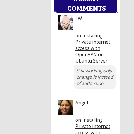
COMMENTS
J W
on
Installing
Private internet
access with
OpenVPN on
Ubuntu Server
Still working only
change is instead
of sudo sudo
Angel
on
Installing
Private internet
access with