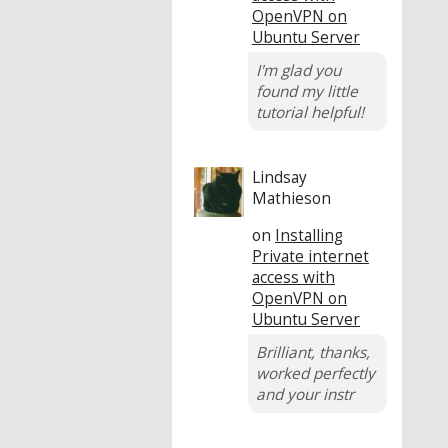
OpenVPN on
Ubuntu Server
I'm glad you
found my little
tutorial helpful!
Lindsay
Mathieson
on
Installing
Private internet
access with
OpenVPN on
Ubuntu Server
Brilliant, thanks,
worked perfectly
and your instr