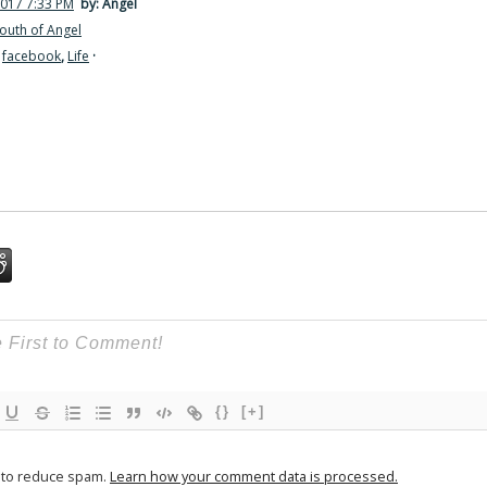
2017 7:33 PM
by: Angel
outh of Angel
,
facebook
,
Life
·
{}
[+]
t to reduce spam.
Learn how your comment data is processed.