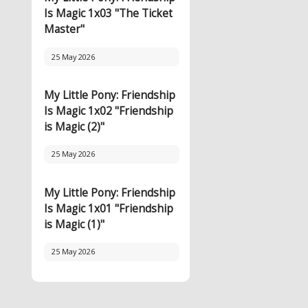
Is Magic 1x03 "The Ticket
Master"
25 May 2026
My Little Pony: Friendship
Is Magic 1x02 "Friendship
is Magic (2)"
25 May 2026
My Little Pony: Friendship
Is Magic 1x01 "Friendship
is Magic (1)"
25 May 2026