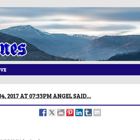
OVE
4, 2017 AT 07:33PM ANGEL SAID…