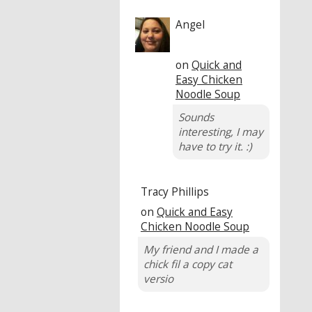
Angel
on
Quick and
Easy Chicken
Noodle Soup
Sounds
interesting, I may
have to try it. :)
Tracy Phillips
on
Quick and Easy
Chicken Noodle Soup
My friend and I made a
chick fil a copy cat
versio