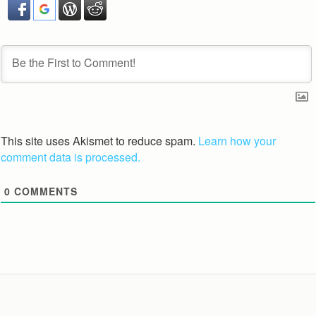
This site uses Akismet to reduce spam.
Learn how your
comment data is processed.
0
COMMENTS