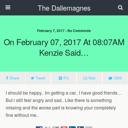
The Dallemagnes
February 7, 2017 • No Comments
On February 07, 2017 At 08:07AM
Kenzie Said…
Share
Tweet
Pin
Mail
SMS
I should be happy.. Im getting a car.. I have good friends…
But i still feel angry and sad.. Like there is something
missing and the worse part is knowing your completely
fine without me..