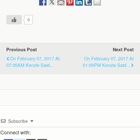
0
Previous Post
Next Post
On February 07, 2017 At
On February 07, 2017 At
07:35AM Kenzie Said...
01:00PM Kenzie Said...
Subscribe
Connect with: