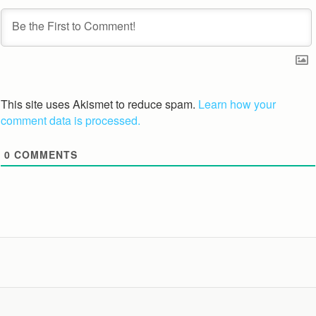
This site uses Akismet to reduce spam.
Learn how your
comment data is processed.
0
COMMENTS