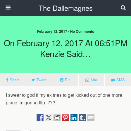
The Dallemagnes
February 12, 2017 • No Comments
On February 12, 2017 At 06:51PM
Kenzie Said…
Share
Tweet
Pin
Mail
SMS
I swear to god if my ex tries to get kicked out of one more
place im gonna flip. ???