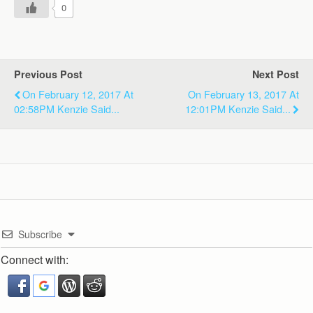
0
Previous Post
Next Post
On February 12, 2017 At
On February 13, 2017 At
02:58PM Kenzie Said...
12:01PM Kenzie Said...
Subscribe
Connect with: