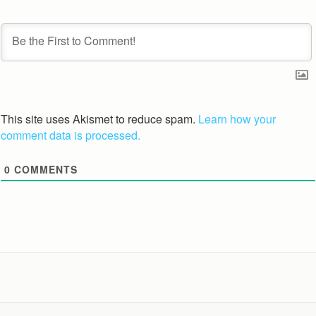
This site uses Akismet to reduce spam.
Learn how your
comment data is processed.
0
COMMENTS