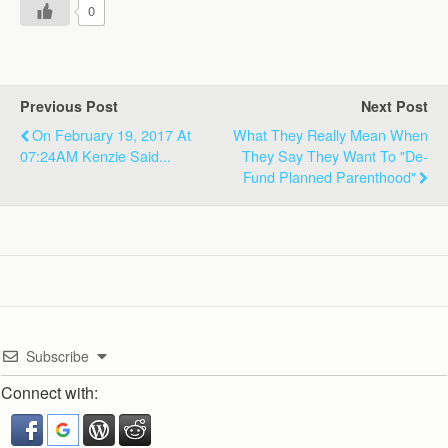
0
Previous Post
Next Post
On February 19, 2017 At
What They Really Mean When
07:24AM Kenzie Said...
They Say They Want To "De-
Fund Planned Parenthood"
Subscribe
Connect with: