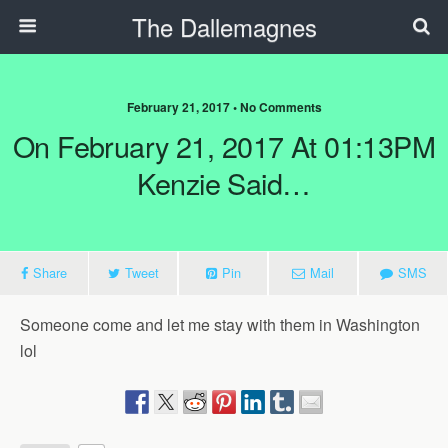
The Dallemagnes
February 21, 2017 • No Comments
On February 21, 2017 At 01:13PM
Kenzie Said…
Share
Tweet
Pin
Mail
SMS
Someone come and let me stay with them in Washington
lol