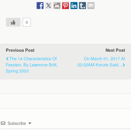
0
Previous Post
Next Post
The 14 Characteristics Of
On March 01, 2017 At
Fascism, By Lawrence Britt,
02:02AM Kenzie Said...
Spring 2003
Subscribe