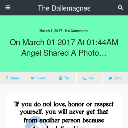
The Dallemagnes
March 1, 2017 • No Comments
On March 01 2017 At 01:44AM
Angel Shared A Photo…
Share
Tweet
Pin
Mail
SMS