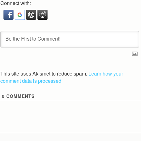
Connect with:
This site uses Akismet to reduce spam.
Learn how your
comment data is processed.
0
COMMENTS