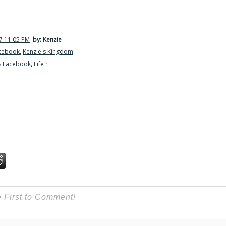
7 11:05 PM
by: Kenzie
acebook
,
Kenzie's Kingdom
s Facebook
,
Life
·