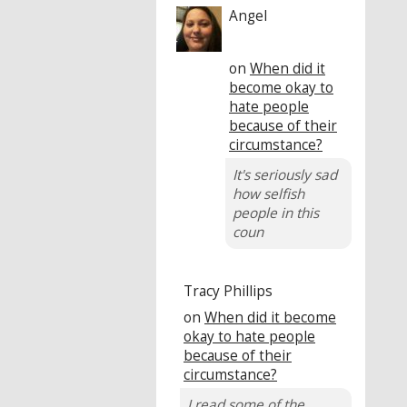
Angel
on
When did it
become okay to
hate people
because of their
circumstance?
It's seriously sad
how selfish
people in this
coun
Tracy Phillips
on
When did it become
okay to hate people
because of their
circumstance?
I read some of the