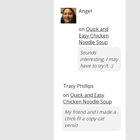
Angel
on
Quick and
Easy Chicken
Noodle Soup
Sounds
interesting, I may
have to try it. :)
Tracy Phillips
on
Quick and Easy
Chicken Noodle Soup
My friend and I made a
chick fil a copy cat
versio