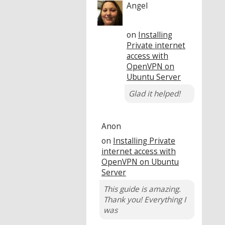
Angel
on
Installing
Private internet
access with
OpenVPN on
Ubuntu Server
Glad it helped!
Anon
on
Installing Private
internet access with
OpenVPN on Ubuntu
Server
This guide is amazing.
Thank you! Everything I
was