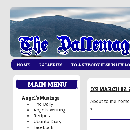
HOME
GALLERIES
TO ANYBODY ELSE WITH L
MAIN MENU
ON MARCH 02, 2
Angel’s Musings
About to me home,
The Daily
Angel’s Writing
?
Recipes
Ubuntu Diary
Facebook