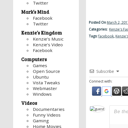
Twitter
Mark’s Mind
Facebook
Posted On
March 2, 201
Twitter
Categories:
Kenzie's F
Kenzie’s Kingdom
Tags:
facebook
,
Kenzie'
Kenzie’s Music
Kenzie’s Video
Facebook
Computers
Games
Open Source
Subscribe
Ubuntu
Connect with:
Vista Tweaks
Webmaster
Windows
Videos
Documentaries
Funny Videos
Gaming
Home Movies