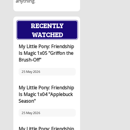
anything.
RECENTLY
WATCHED
My Little Pony: Friendship
Is Magic 1x05 "Griffon the
Brush-Off"
25 May 2026
My Little Pony: Friendship
Is Magic 1x04 "Applebuck
Season"
25 May 2026
My Little Pony: Friendship