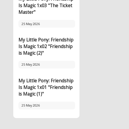
Is Magic 1x03 "The Ticket
Master"
25 May 2026
My Little Pony: Friendship
Is Magic 1x02 "Friendship
is Magic (2)"
25 May 2026
My Little Pony: Friendship
Is Magic 1x01 "Friendship
is Magic (1)"
25 May 2026