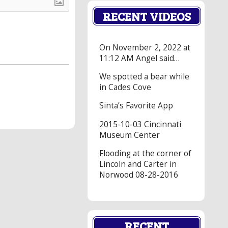
RECENT VIDEOS
On November 2, 2022 at
11:12 AM Angel said…
We spotted a bear while
in Cades Cove
Sinta’s Favorite App
2015-10-03 Cincinnati
Museum Center
Flooding at the corner of
Lincoln and Carter in
Norwood 08-28-2016
RECENT