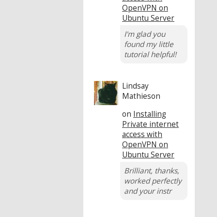
OpenVPN on
Ubuntu Server
I'm glad you
found my little
tutorial helpful!
Lindsay
Mathieson
on
Installing
Private internet
access with
OpenVPN on
Ubuntu Server
Brilliant, thanks,
worked perfectly
and your instr