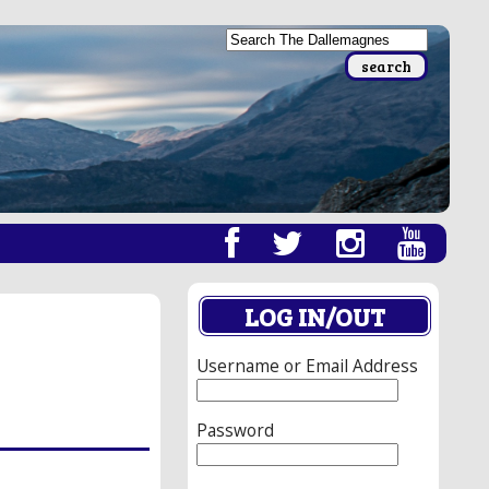
LOG IN/OUT
Username or Email Address
Password