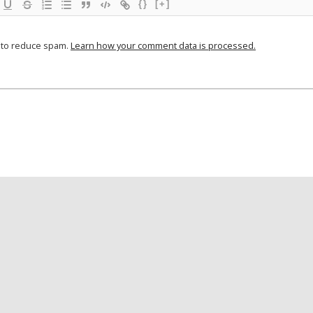
{}
[+]
t to reduce spam.
Learn how your comment data is processed.