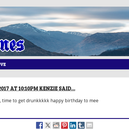
OVE
017 AT 10:10PM KENZIE SAID…
 time to get drunkkkkk happy birthday to mee