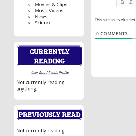
Movies & Clips
Music Videos
News
This site uses Akisme
Science
0
COMMENTS
CURRENTLY
READING
View Good Reads Profile
Not currently reading
anything.
PREVIOUSLY READ
Not currently reading