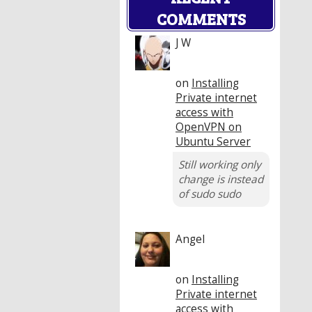
COMMENTS
J W
on
Installing
Private internet
access with
OpenVPN on
Ubuntu Server
Still working only
change is instead
of sudo sudo
Angel
on
Installing
Private internet
access with