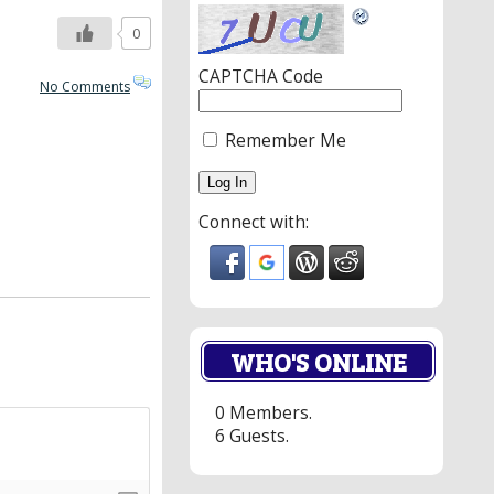
0
CAPTCHA Code
No Comments
Remember Me
Connect with:
WHO'S ONLINE
0 Members.
6 Guests.