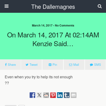
The Dallemagnes
March 14, 2017 • No Comments
On March 14, 2017 At 02:14AM
Kenzie Said…
Share
Tweet
Pin
Mail
SMS
Even when you try to help its not enough
??