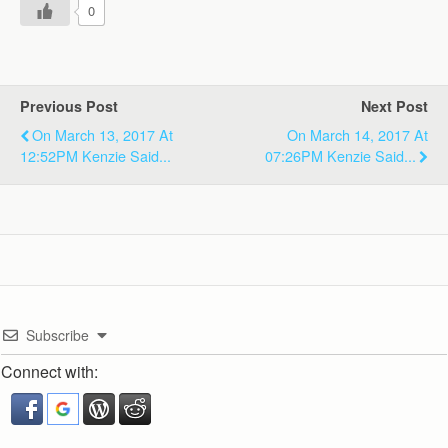
0
Previous Post
Next Post
On March 13, 2017 At
On March 14, 2017 At
12:52PM Kenzie Said...
07:26PM Kenzie Said...
Subscribe
Connect with: