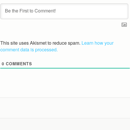
This site uses Akismet to reduce spam.
Learn how your
comment data is processed.
0
COMMENTS