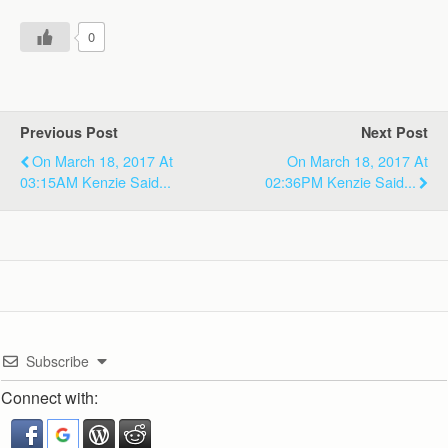
0
Previous Post
Next Post
On March 18, 2017 At
On March 18, 2017 At
03:15AM Kenzie Said...
02:36PM Kenzie Said...
Subscribe
Connect with: