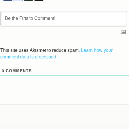
This site uses Akismet to reduce spam.
Learn how your
comment data is processed.
0
COMMENTS