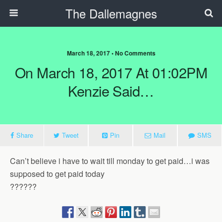
The Dallemagnes
March 18, 2017 • No Comments
On March 18, 2017 At 01:02PM
Kenzie Said…
Share
Tweet
Pin
Mail
SMS
Can’t believe i have to wait till monday to get paid…i was
supposed to get paid today
??????