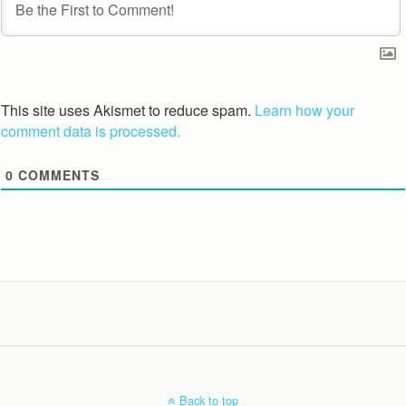
This site uses Akismet to reduce spam.
Learn how your
comment data is processed.
0
COMMENTS
Back to top