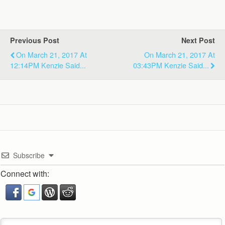
Previous Post
Next Post
On March 21, 2017 At
On March 21, 2017 At
12:14PM Kenzie Said...
03:43PM Kenzie Said...
Subscribe
Connect with: