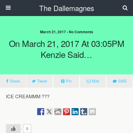
The Dallemagnes
March 21, 2017 • No Comments
On March 21, 2017 At 03:05PM
Kenzie Said…
Share
Tweet
Pin
Mail
SMS
ICE CREAMMM ???
0