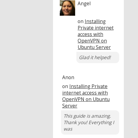
Angel
on
Installing
Private internet
access with
OpenVPN on
Ubuntu Server
Glad it helped!
Anon
on
Installing Private
internet access with
OpenVPN on Ubuntu
Server
This guide is amazing.
Thank you! Everything I
was