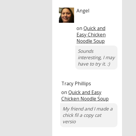
Angel
on
Quick and
Easy Chicken
Noodle Soup
Sounds
interesting, I may
have to try it. :)
Tracy Phillips
on
Quick and Easy
Chicken Noodle Soup
My friend and I made a
chick fil a copy cat
versio