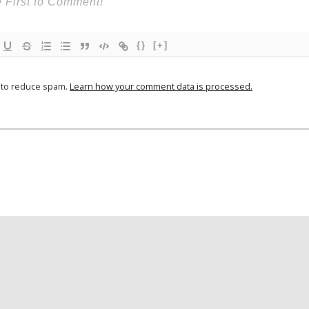
{}
[+]
t to reduce spam.
Learn how your comment data is processed.