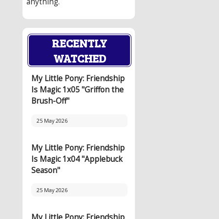
anything.
RECENTLY
WATCHED
My Little Pony: Friendship
Is Magic 1x05 "Griffon the
Brush-Off"
25 May 2026
My Little Pony: Friendship
Is Magic 1x04 "Applebuck
Season"
25 May 2026
My Little Pony: Friendship