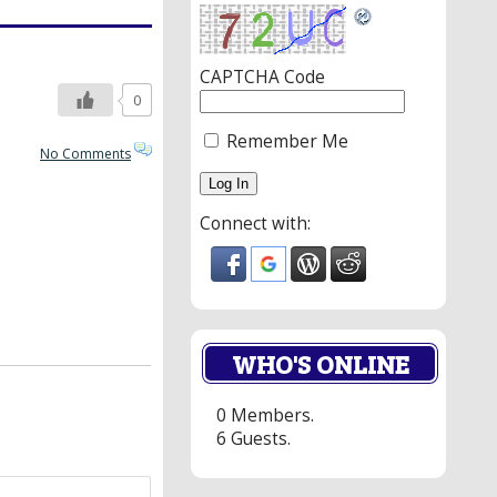
CAPTCHA Code
0
Remember Me
No Comments
Connect with:
WHO'S ONLINE
0 Members.
6 Guests.