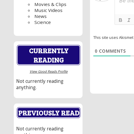
Movies & Clips
Music Videos
News
Science
This site uses Akisme
CURRENTLY
0
COMMENTS
READING
View Good Reads Profile
Not currently reading
anything.
PREVIOUSLY READ
Not currently reading