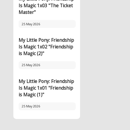
Is Magic 1x03 "The Ticket
Master"
25 May 2026
My Little Pony: Friendship
Is Magic 1x02 "Friendship
is Magic (2)"
25 May 2026
My Little Pony: Friendship
Is Magic 1x01 "Friendship
is Magic (1)"
25 May 2026