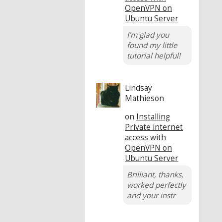
OpenVPN on
Ubuntu Server
I'm glad you
found my little
tutorial helpful!
Lindsay
Mathieson
on
Installing
Private internet
access with
OpenVPN on
Ubuntu Server
Brilliant, thanks,
worked perfectly
and your instr