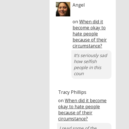
Angel
on
When did it
become okay to
hate people
because of their
circumstance?
It's seriously sad
how selfish
people in this
coun
Tracy Phillips
on
When did it become
okay to hate people
because of their
circumstance?
I read some of the