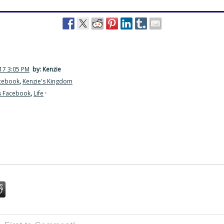
17 3:05 PM
by: Kenzie
acebook
,
Kenzie's Kingdom
s Facebook
,
Life
·