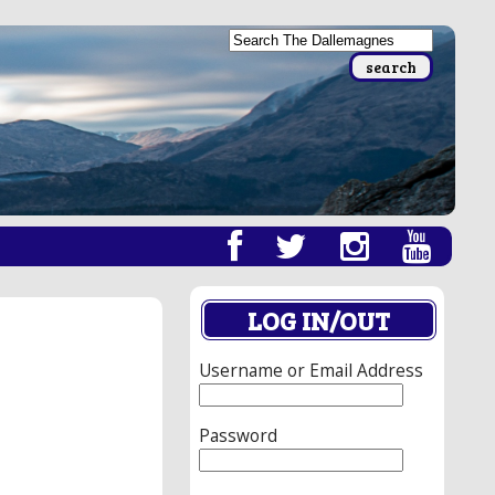
LOG IN/OUT
Username or Email Address
Password