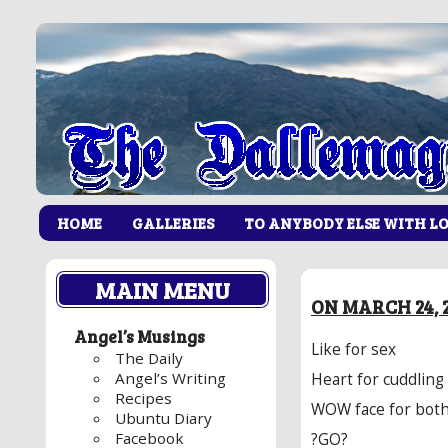
HOME
GALLERIES
TO ANYBODY ELSE WITH L
MAIN MENU
ON MARCH 24, 2
Angel’s Musings
Like for sex
The Daily
Angel’s Writing
Heart for cuddling
Recipes
WOW face for bot
Ubuntu Diary
Facebook
?GO?