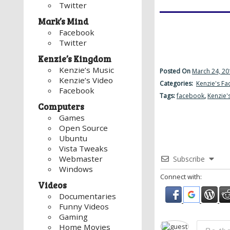
Twitter
Mark’s Mind
Facebook
Twitter
Kenzie’s Kingdom
Kenzie’s Music
Posted On
March 24, 20
Kenzie’s Video
Categories:
Kenzie's F
Facebook
Tags:
facebook
,
Kenzie'
Computers
Games
Open Source
Ubuntu
Vista Tweaks
Webmaster
Subscribe
Windows
Connect with:
Videos
Documentaries
Funny Videos
Gaming
Home Movies