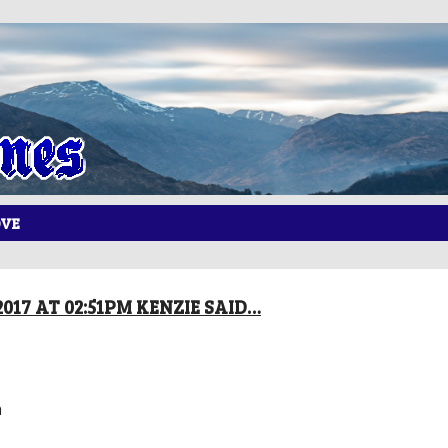
OVE
017 AT 02:51PM KENZIE SAID…
h