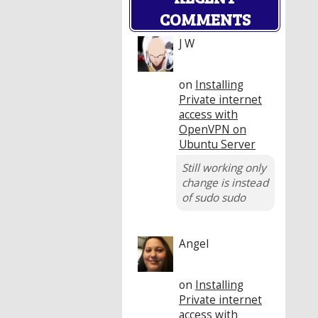
COMMENTS
J W
on
Installing
Private internet
access with
OpenVPN on
Ubuntu Server
Still working only
change is instead
of sudo sudo
Angel
on
Installing
Private internet
access with