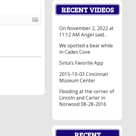
RECENT VIDEOS
On November 2, 2022 at
11:12 AM Angel said…
We spotted a bear while
in Cades Cove
Sinta’s Favorite App
2015-10-03 Cincinnati
Museum Center
Flooding at the corner of
Lincoln and Carter in
Norwood 08-28-2016
RECENT