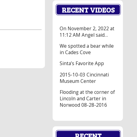
RECENT VIDEOS
On November 2, 2022 at
11:12 AM Angel said…
We spotted a bear while
in Cades Cove
Sinta’s Favorite App
2015-10-03 Cincinnati
Museum Center
Flooding at the corner of
Lincoln and Carter in
Norwood 08-28-2016
RECENT