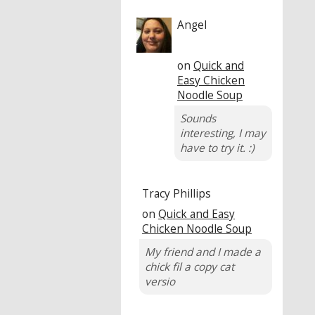
Angel
on
Quick and
Easy Chicken
Noodle Soup
Sounds
interesting, I may
have to try it. :)
Tracy Phillips
on
Quick and Easy
Chicken Noodle Soup
My friend and I made a
chick fil a copy cat
versio