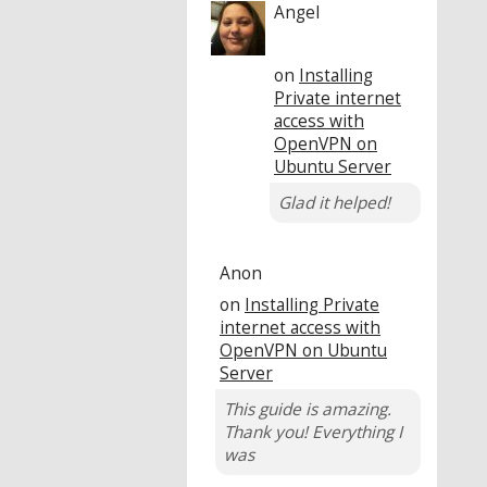
Angel
on
Installing
Private internet
access with
OpenVPN on
Ubuntu Server
Glad it helped!
Anon
on
Installing Private
internet access with
OpenVPN on Ubuntu
Server
This guide is amazing.
Thank you! Everything I
was