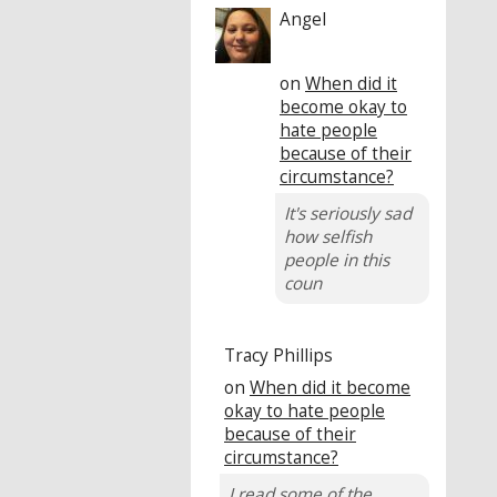
Angel
on
When did it
become okay to
hate people
because of their
circumstance?
It's seriously sad
how selfish
people in this
coun
Tracy Phillips
on
When did it become
okay to hate people
because of their
circumstance?
I read some of the