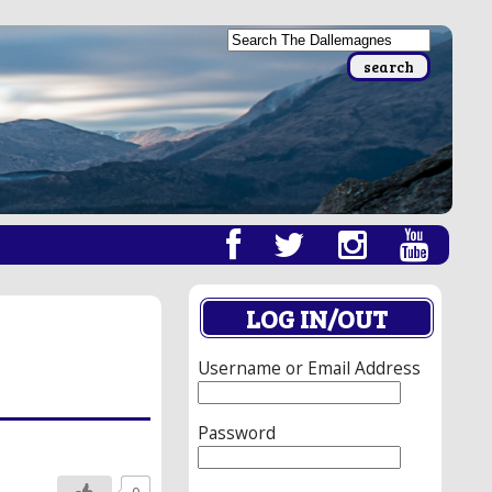
LOG IN/OUT
Username or Email Address
Password