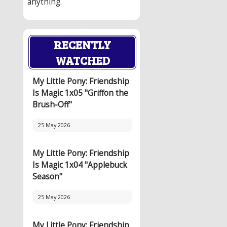
anything.
RECENTLY
WATCHED
My Little Pony: Friendship
Is Magic 1x05 "Griffon the
Brush-Off"
25 May 2026
My Little Pony: Friendship
Is Magic 1x04 "Applebuck
Season"
25 May 2026
My Little Pony: Friendship