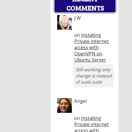
COMMENTS
J W
on
Installing
Private internet
access with
OpenVPN on
Ubuntu Server
Still working only
change is instead
of sudo sudo
Angel
on
Installing
Private internet
access with