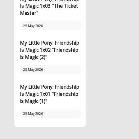
Is Magic 1x03 "The Ticket
Master"
25 May 2026
My Little Pony: Friendship
Is Magic 1x02 "Friendship
is Magic (2)"
25 May 2026
My Little Pony: Friendship
Is Magic 1x01 "Friendship
is Magic (1)"
25 May 2026