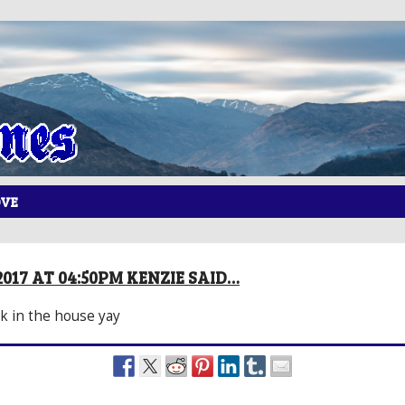
OVE
2017 AT 04:50PM KENZIE SAID…
k in the house yay