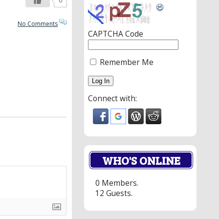
0
No Comments
CAPTCHA Code
Remember Me
Connect with:
WHO'S ONLINE
0 Members.
12 Guests.