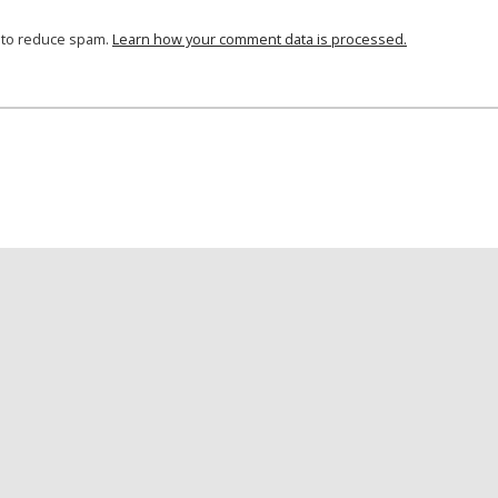
t to reduce spam.
Learn how your comment data is processed.