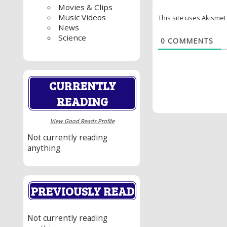
Movies & Clips
Music Videos
This site uses Akisme
News
Science
0
COMMENTS
CURRENTLY
READING
View Good Reads Profile
Not currently reading
anything.
PREVIOUSLY READ
Not currently reading