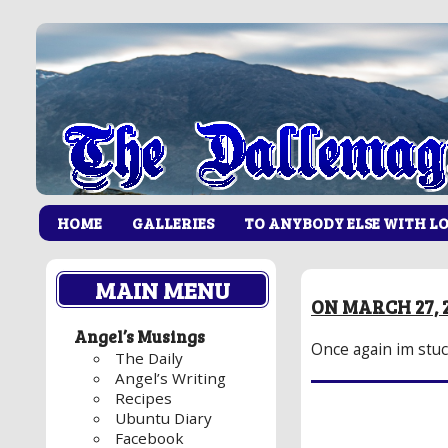
HOME
GALLERIES
TO ANYBODY ELSE WITH L
MAIN MENU
ON MARCH 27, 
Angel’s Musings
Once again im stuc
The Daily
Angel’s Writing
Recipes
Ubuntu Diary
Facebook