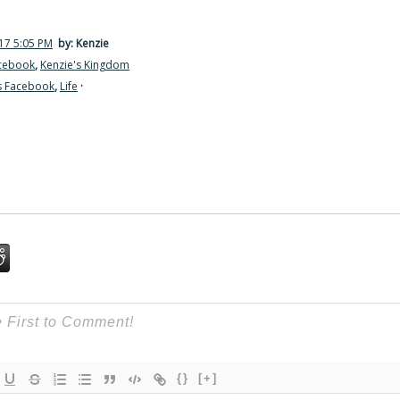
17 5:05 PM
by: Kenzie
acebook
,
Kenzie's Kingdom
s Facebook
,
Life
·
{}
[+]