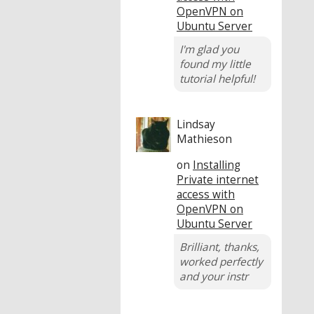
OpenVPN on
Ubuntu Server
I'm glad you
found my little
tutorial helpful!
Lindsay
Mathieson
on
Installing
Private internet
access with
OpenVPN on
Ubuntu Server
Brilliant, thanks,
worked perfectly
and your instr