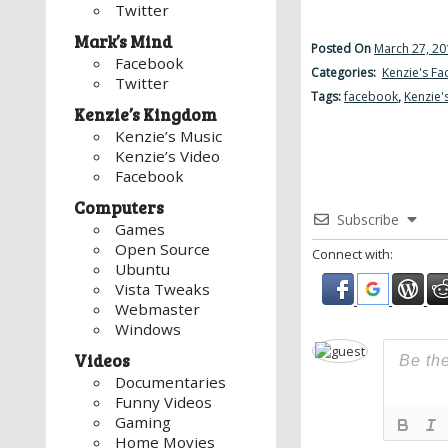
Twitter
Mark’s Mind
Posted On
March 27, 20
Facebook
Categories:
Kenzie's F
Twitter
Tags:
facebook
,
Kenzie'
Kenzie’s Kingdom
Kenzie’s Music
Kenzie’s Video
Facebook
Computers
Subscribe
Games
Open Source
Connect with:
Ubuntu
Vista Tweaks
Webmaster
Windows
Videos
Documentaries
Funny Videos
Gaming
Home Movies