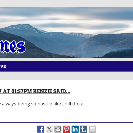
OVE
7 AT 01:57PM KENZIE SAID…
always being so hostile like chill tf out