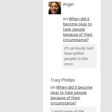
Angel
on
When did it
become okay to
hate people
because of their
circumstance?
It's seriously sad
how selfish
people in this
coun
Tracy Phillips
on
When did it become
okay to hate people
because of their
circumstance?
I read some of the