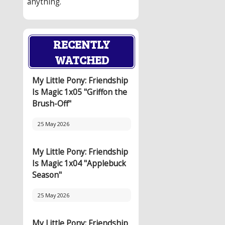
anything.
RECENTLY
WATCHED
My Little Pony: Friendship
Is Magic 1x05 "Griffon the
Brush-Off"
25 May 2026
My Little Pony: Friendship
Is Magic 1x04 "Applebuck
Season"
25 May 2026
My Little Pony: Friendship