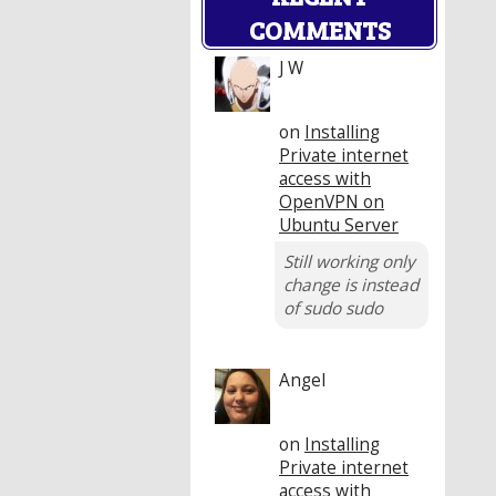
COMMENTS
J W
on
Installing
Private internet
access with
OpenVPN on
Ubuntu Server
Still working only
change is instead
of sudo sudo
Angel
on
Installing
Private internet
access with