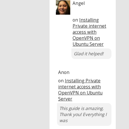
Angel
on
Installing
Private internet
access with
OpenVPN on
Ubuntu Server
Glad it helped!
Anon
on
Installing Private
internet access with
OpenVPN on Ubuntu
Server
This guide is amazing.
Thank you! Everything I
was