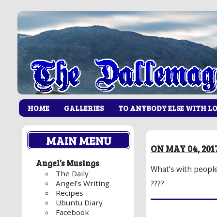
HOME
GALLERIES
TO ANYBODY ELSE WITH L
MAIN MENU
ON MAY 04, 201
Angel’s Musings
What’s with people 
The Daily
Angel’s Writing
????
Recipes
Ubuntu Diary
Facebook