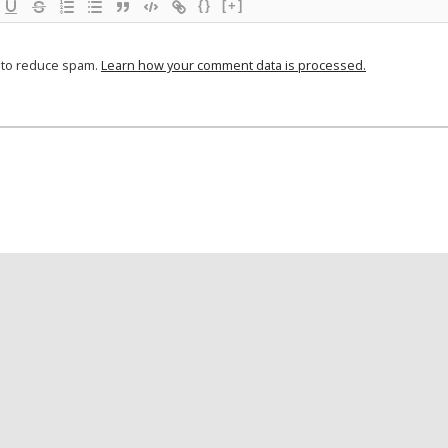
{}
[+]
t to reduce spam.
Learn how your comment data is processed.