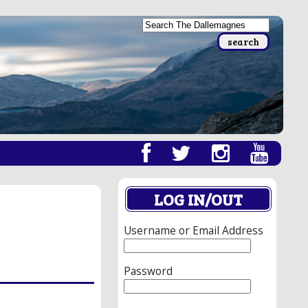
LOG IN/OUT
Username or Email Address
Password