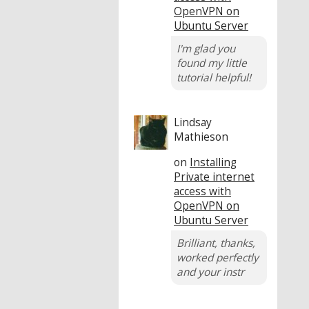
OpenVPN on
Ubuntu Server
I'm glad you
found my little
tutorial helpful!
Lindsay
Mathieson
on
Installing
Private internet
access with
OpenVPN on
Ubuntu Server
Brilliant, thanks,
worked perfectly
and your instr