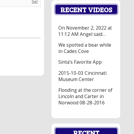
RECENT VIDEOS
On November 2, 2022 at
11:12 AM Angel said…
We spotted a bear while
in Cades Cove
Sinta’s Favorite App
2015-10-03 Cincinnati
Museum Center
Flooding at the corner of
Lincoln and Carter in
Norwood 08-28-2016
RECENT