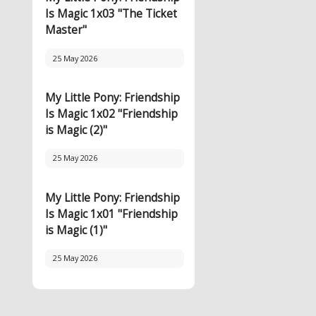
Is Magic 1x03 "The Ticket
Master"
25 May 2026
My Little Pony: Friendship
Is Magic 1x02 "Friendship
is Magic (2)"
25 May 2026
My Little Pony: Friendship
Is Magic 1x01 "Friendship
is Magic (1)"
25 May 2026