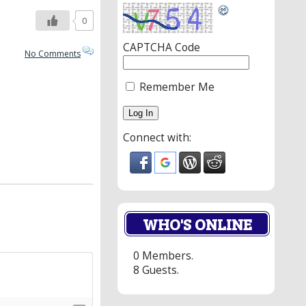
0
CAPTCHA Code
No Comments
Remember Me
Connect with:
WHO'S ONLINE
0 Members.
8 Guests.