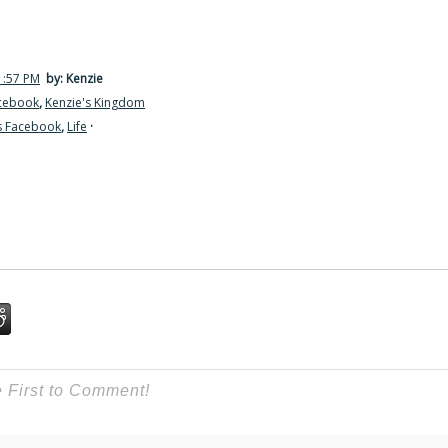
1:57 PM
by: Kenzie
acebook
,
Kenzie's Kingdom
s Facebook
,
Life
·