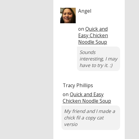
Angel
on
Quick and
Easy Chicken
Noodle Soup
Sounds
interesting, I may
have to try it. :)
Tracy Phillips
on
Quick and Easy
Chicken Noodle Soup
My friend and I made a
chick fil a copy cat
versio