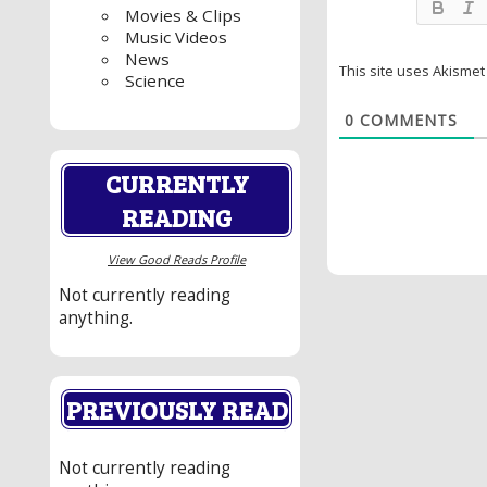
Movies & Clips
Music Videos
News
This site uses Akisme
Science
0
COMMENTS
CURRENTLY
READING
View Good Reads Profile
Not currently reading
anything.
PREVIOUSLY READ
Not currently reading