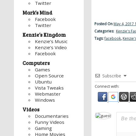
Twitter
Mark’s Mind
Facebook
Posted On
May 4, 2017 
Twitter
Categories:
Kenzie's F
Kenzie’s Kingdom
Tags:
facebook
,
Kenzie'
Kenzie’s Music
Kenzie’s Video
Facebook
Computers
Games
Open Source
Subscribe
Ubuntu
Connect with:
Vista Tweaks
Webmaster
Windows
Videos
Documentaries
Funny Videos
Gaming
Home Movies