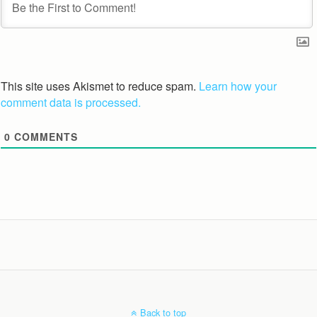
This site uses Akismet to reduce spam.
Learn how your
comment data is processed.
0
COMMENTS
Back to top