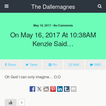
The Dallemagnes
May 16, 2017 • No Comments
On May 16, 2017 At 10:38AM
Kenzie Said…
Share
Tweet
Pin
Mail
SMS
Oh God I can only imagine… O.O
0