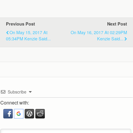
Previous Post
Next Post
On May 15, 2017 At
On May 16, 2017 At 02:29PM
05:34PM Kenzie Said...
Kenzie Said...
Subscribe
Connect with: