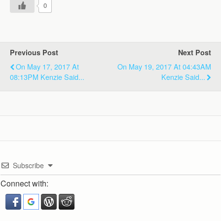
0
Previous Post
Next Post
On May 17, 2017 At
On May 19, 2017 At 04:43AM
08:13PM Kenzie Said...
Kenzie Said...
Subscribe
Connect with: