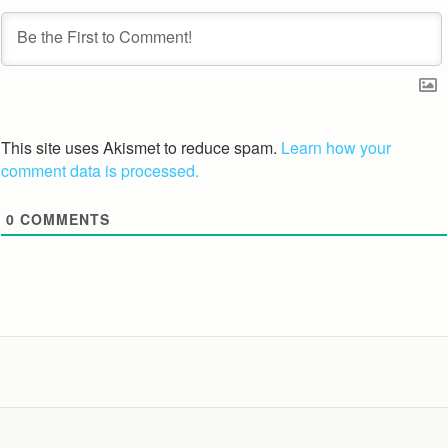
This site uses Akismet to reduce spam.
Learn how your
comment data is processed.
0
COMMENTS