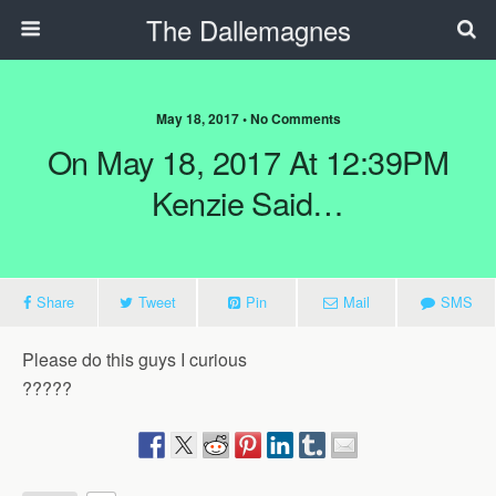
The Dallemagnes
May 18, 2017 • No Comments
On May 18, 2017 At 12:39PM
Kenzie Said…
Share
Tweet
Pin
Mail
SMS
Please do this guys I curious
?????