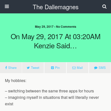
The Dallemagnes
May 29, 2017 • No Comments
On May 29, 2017 At 03:20AM
Kenzie Said…
Share
Tweet
Pin
Mail
SMS
My hobbies:
– switching between the same three apps for hours
– imagining myself in situations that will literally never
exist