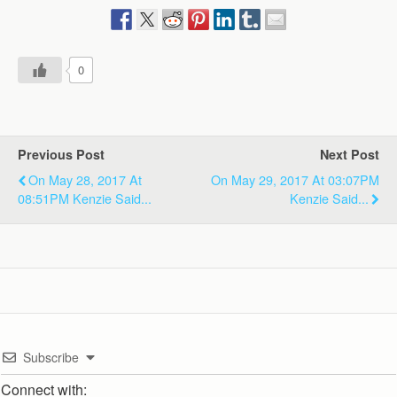
0
Previous Post
Next Post
On May 28, 2017 At
On May 29, 2017 At 03:07PM
08:51PM Kenzie Said...
Kenzie Said...
Subscribe
Connect with: