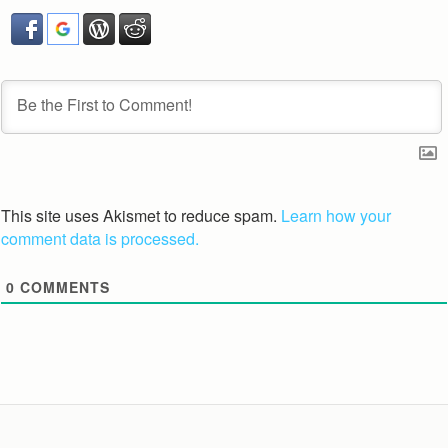
This site uses Akismet to reduce spam.
Learn how your
comment data is processed.
0
COMMENTS