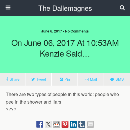
The Dallemagnes
June 6, 2017 • No Comments
On June 06, 2017 At 10:53AM
Kenzie Said…
Share
Tweet
Pin
Mail
SMS
There are two types of people in this world: people who
pee in the shower and liars
????