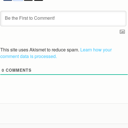
This site uses Akismet to reduce spam.
Learn how your
comment data is processed.
0
COMMENTS