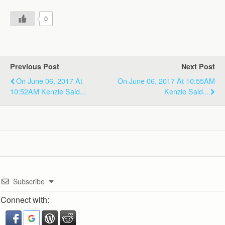
0
Previous Post
Next Post
On June 06, 2017 At
On June 06, 2017 At 10:55AM
10:52AM Kenzie Said...
Kenzie Said...
Subscribe
Connect with: