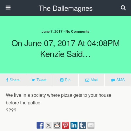
The Dallemagnes
June 7, 2017 • No Comments
On June 07, 2017 At 04:08PM
Kenzie Said…
Share
Tweet
Pin
Mail
SMS
We live in a society where pizza gets to your house
before the police
????