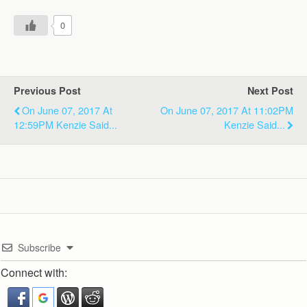
0
Previous Post
Next Post
On June 07, 2017 At
On June 07, 2017 At 11:02PM
12:59PM Kenzie Said...
Kenzie Said...
Subscribe
Connect with: