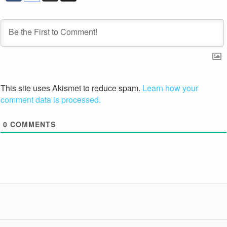
This site uses Akismet to reduce spam.
Learn how your
comment data is processed.
0
COMMENTS