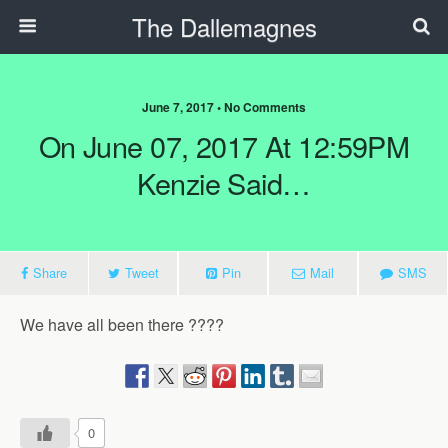
The Dallemagnes
June 7, 2017 • No Comments
On June 07, 2017 At 12:59PM
Kenzie Said…
Share
Tweet
Pin
Mail
SMS
We have all been there ????
0