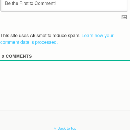
This site uses Akismet to reduce spam.
Learn how your
comment data is processed.
0
COMMENTS
Back to top