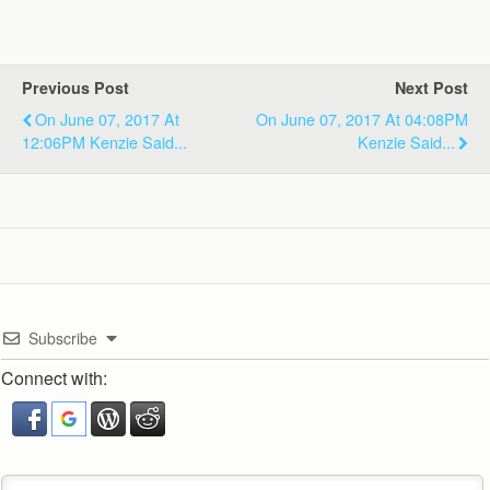
Previous Post
Next Post
On June 07, 2017 At
On June 07, 2017 At 04:08PM
12:06PM Kenzie Said...
Kenzie Said...
Subscribe
Connect with: