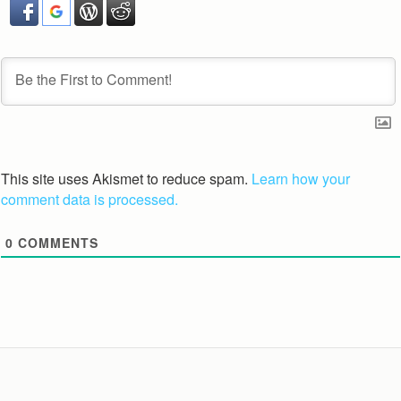
This site uses Akismet to reduce spam.
Learn how your
comment data is processed.
0
COMMENTS