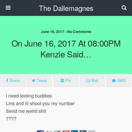
The Dallemagnes
June 16, 2017 • No Comments
On June 16, 2017 At 08:00PM
Kenzie Said…
Share
Tweet
Pin
Mail
SMS
I need texting buddies
Lms and ill shoot you my number
Send me weird shit
????