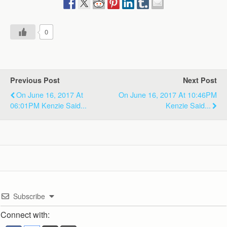
0
Previous Post
Next Post
On June 16, 2017 At
On June 16, 2017 At 10:46PM
06:01PM Kenzie Said...
Kenzie Said...
Subscribe
Connect with: