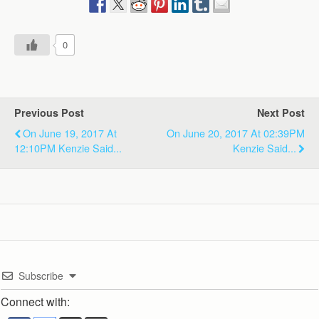
0
Previous Post
Next Post
On June 19, 2017 At
On June 20, 2017 At 02:39PM
12:10PM Kenzie Said...
Kenzie Said...
Subscribe
Connect with: