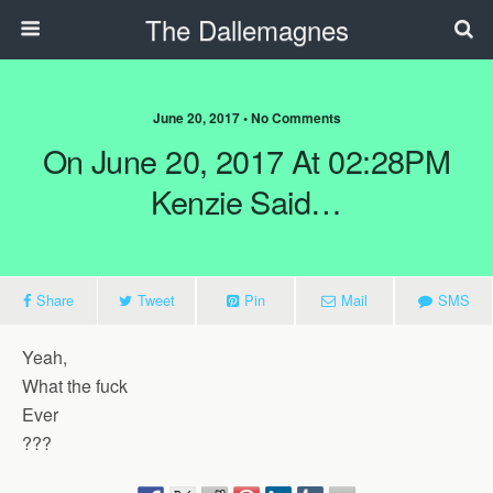
The Dallemagnes
June 20, 2017 • No Comments
On June 20, 2017 At 02:28PM
Kenzie Said…
Share
Tweet
Pin
Mail
SMS
Yeah,
What the fuck
Ever
???