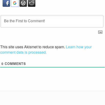
This site uses Akismet to reduce spam.
Learn how your
comment data is processed.
0
COMMENTS