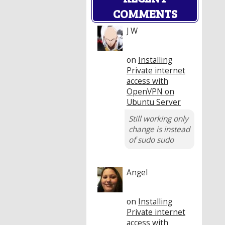
COMMENTS
J W
on
Installing
Private internet
access with
OpenVPN on
Ubuntu Server
Still working only
change is instead
of sudo sudo
Angel
on
Installing
Private internet
access with