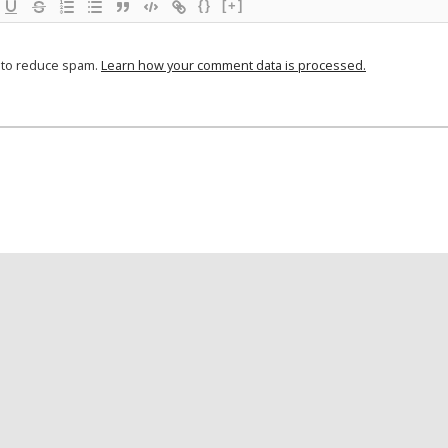
{}
[+]
t to reduce spam.
Learn how your comment data is processed.