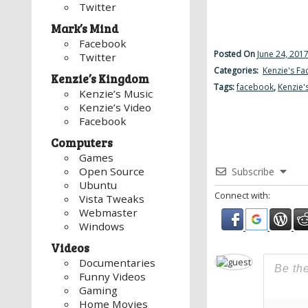
Twitter
Mark’s Mind
Facebook
Posted On
June 24, 201
Twitter
Categories:
Kenzie's F
Kenzie’s Kingdom
Tags:
facebook
,
Kenzie'
Kenzie’s Music
Kenzie’s Video
Facebook
Computers
Games
Open Source
Subscribe
Ubuntu
Connect with:
Vista Tweaks
Webmaster
Windows
Videos
Documentaries
Funny Videos
Gaming
Home Movies