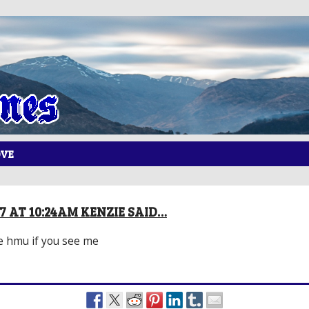
OVE
17 AT 10:24AM KENZIE SAID…
e hmu if you see me