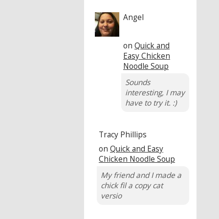
Angel
on
Quick and
Easy Chicken
Noodle Soup
Sounds
interesting, I may
have to try it. :)
Tracy Phillips
on
Quick and Easy
Chicken Noodle Soup
My friend and I made a
chick fil a copy cat
versio