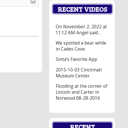
RECENT VIDEOS
On November 2, 2022 at
11:12 AM Angel said…
We spotted a bear while
in Cades Cove
Sinta’s Favorite App
2015-10-03 Cincinnati
Museum Center
Flooding at the corner of
Lincoln and Carter in
Norwood 08-28-2016
RECENT