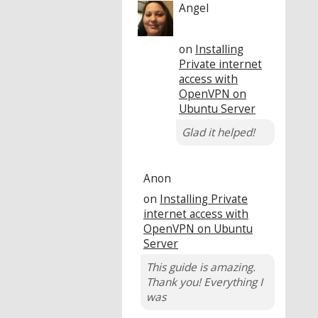
Angel
on
Installing
Private internet
access with
OpenVPN on
Ubuntu Server
Glad it helped!
Anon
on
Installing Private
internet access with
OpenVPN on Ubuntu
Server
This guide is amazing.
Thank you! Everything I
was