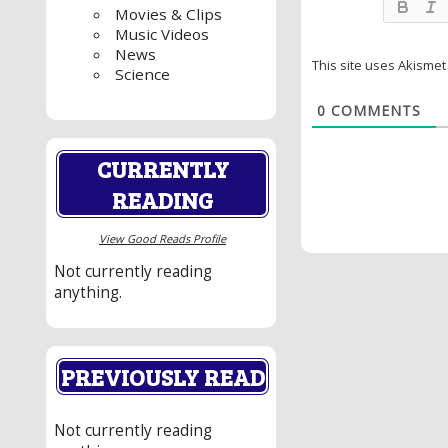
Movies & Clips
Music Videos
News
This site uses Akisme
Science
0
COMMENTS
CURRENTLY
READING
View Good Reads Profile
Not currently reading
anything.
PREVIOUSLY READ
Not currently reading