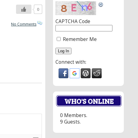
0
CAPTCHA Code
No Comments
Remember Me
Connect with:
WHO'S ONLINE
0 Members.
9 Guests.