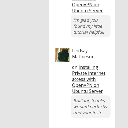
OpenVPN on
Ubuntu Server
I'm glad you
found my little
tutorial helpful!
Lindsay
Mathieson
on
Installing
Private internet
access with
OpenVPN on
Ubuntu Server
Brilliant, thanks,
worked perfectly
and your instr