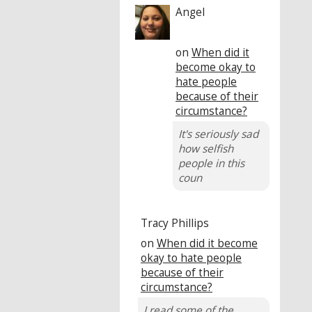
Angel
on
When did it
become okay to
hate people
because of their
circumstance?
It's seriously sad
how selfish
people in this
coun
Tracy Phillips
on
When did it become
okay to hate people
because of their
circumstance?
I read some of the