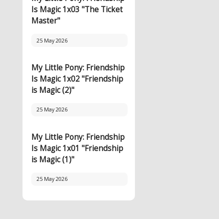
Is Magic 1x03 "The Ticket
Master"
25 May 2026
My Little Pony: Friendship
Is Magic 1x02 "Friendship
is Magic (2)"
25 May 2026
My Little Pony: Friendship
Is Magic 1x01 "Friendship
is Magic (1)"
25 May 2026