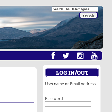
LOG IN/OUT
Username or Email Address
Password