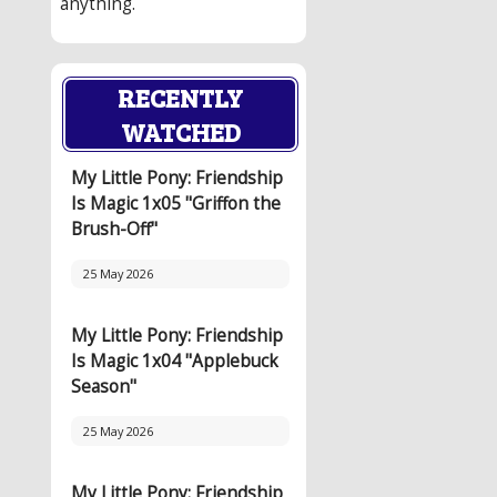
anything.
RECENTLY
WATCHED
My Little Pony: Friendship
Is Magic 1x05 "Griffon the
Brush-Off"
25 May 2026
My Little Pony: Friendship
Is Magic 1x04 "Applebuck
Season"
25 May 2026
My Little Pony: Friendship