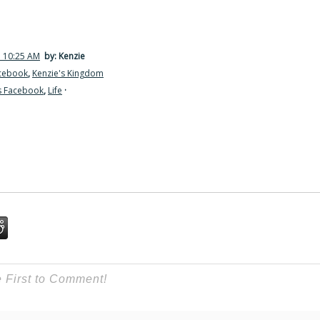
7 10:25 AM
by: Kenzie
acebook
,
Kenzie's Kingdom
s Facebook
,
Life
·