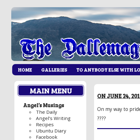
HOME
GALLERIES
TO ANYBODY ELSE WITH L
MAIN MENU
ON JUNE 24, 20
Angel’s Musings
On my way to prid
The Daily
Angel’s Writing
????
Recipes
Ubuntu Diary
Facebook