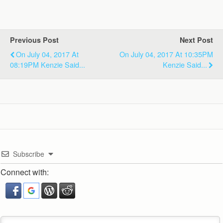
Previous Post
Next Post
On July 04, 2017 At
On July 04, 2017 At 10:35PM
08:19PM Kenzie Said...
Kenzie Said...
Subscribe
Connect with: