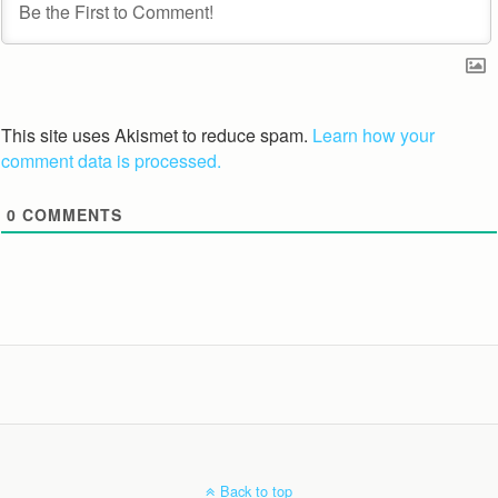
This site uses Akismet to reduce spam.
Learn how your
comment data is processed.
0
COMMENTS
Back to top