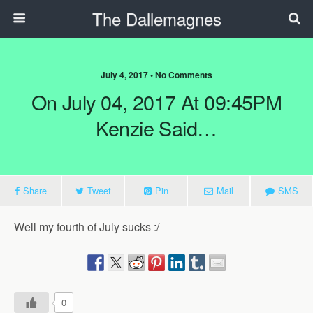
The Dallemagnes
July 4, 2017 • No Comments
On July 04, 2017 At 09:45PM
Kenzie Said…
Share
Tweet
Pin
Mail
SMS
Well my fourth of July sucks :/
0