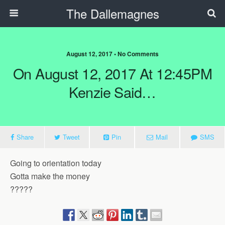
The Dallemagnes
August 12, 2017 • No Comments
On August 12, 2017 At 12:45PM
Kenzie Said…
Share
Tweet
Pin
Mail
SMS
Going to orientation today
Gotta make the money
?????