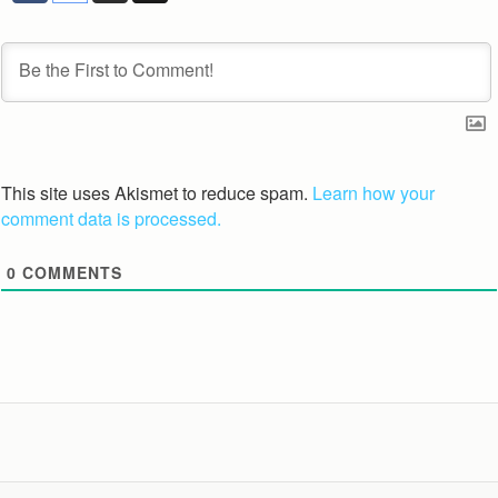
This site uses Akismet to reduce spam.
Learn how your
comment data is processed.
0
COMMENTS