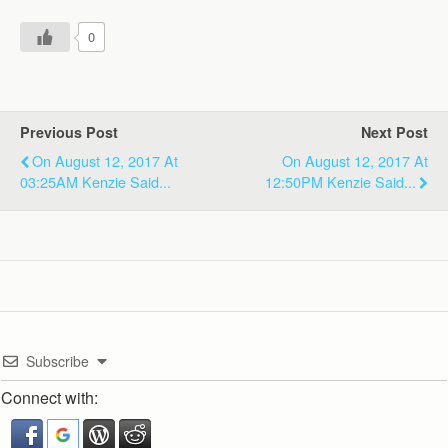
0
Previous Post
Next Post
On August 12, 2017 At
On August 12, 2017 At
03:25AM Kenzie Said...
12:50PM Kenzie Said...
Subscribe
Connect with: