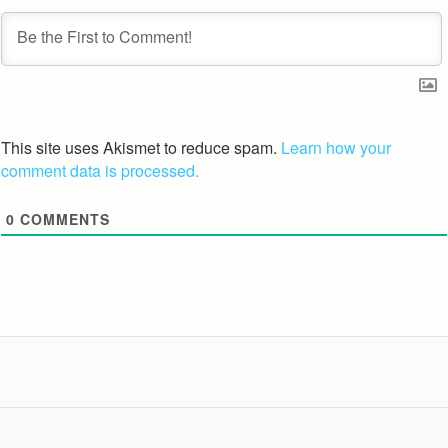
This site uses Akismet to reduce spam.
Learn how your
comment data is processed.
0
COMMENTS