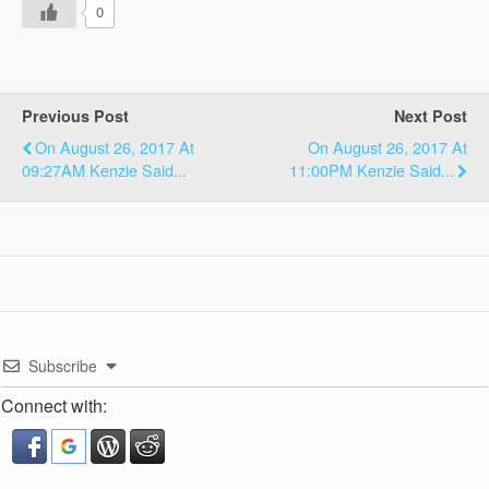
0
Previous Post
Next Post
On August 26, 2017 At
On August 26, 2017 At
09:27AM Kenzie Said...
11:00PM Kenzie Said...
Subscribe
Connect with: