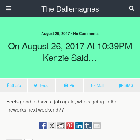
The Dallemagnes
August 26, 2017 • No Comments
On August 26, 2017 At 10:39PM
Kenzie Said…
Share
Tweet
Pin
Mail
SMS
Feels good to have a job again, who’s going to the
fireworks next weekend??