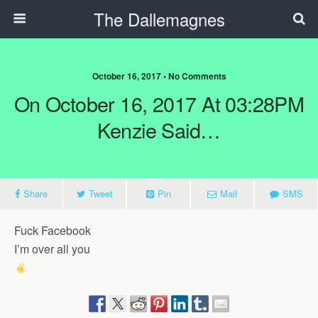
The Dallemagnes
October 16, 2017 • No Comments
On October 16, 2017 At 03:28PM
Kenzie Said…
Share
Tweet
Pin
Mail
SMS
Fuck Facebook
I’m over all you