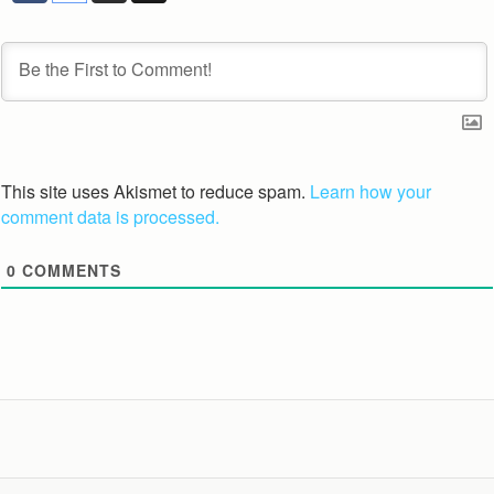
This site uses Akismet to reduce spam.
Learn how your
comment data is processed.
0
COMMENTS