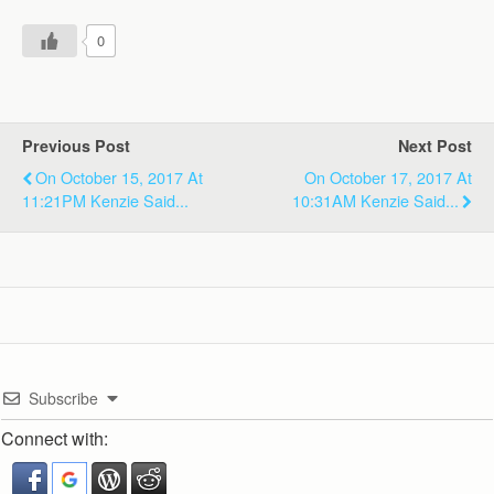
0
Previous Post
Next Post
On October 15, 2017 At
On October 17, 2017 At
11:21PM Kenzie Said...
10:31AM Kenzie Said...
Subscribe
Connect with: