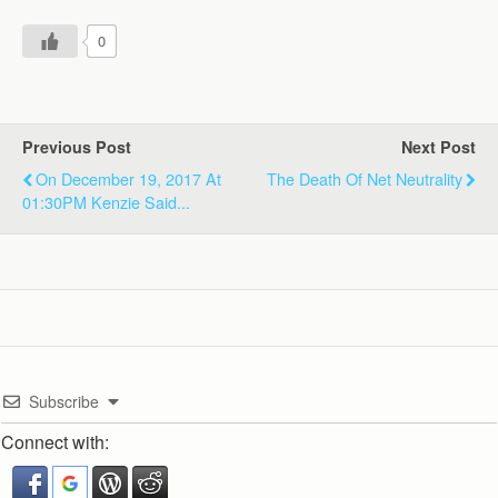
0
Previous Post
Next Post
On December 19, 2017 At
The Death Of Net Neutrality
01:30PM Kenzie Said...
Subscribe
Connect with: