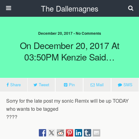
The Dallemagnes
December 20, 2017 • No Comments
On December 20, 2017 At
03:50PM Kenzie Said…
Share
Tweet
Pin
Mail
SMS
Sorry for the late post my sonic Remix will be up TODAY
who wants to be tagged
????