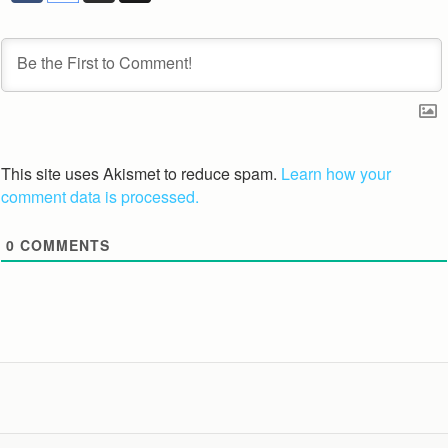
This site uses Akismet to reduce spam.
Learn how your
comment data is processed.
0
COMMENTS