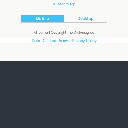
Back to top
Mobile
Desktop
All content Copyright The Dallemagnes
Data Deletion Policy
-
Privacy Policy