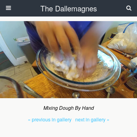
The Dallemagnes
Mixing Dough By Hand
« previous in gallery
next in gallery »