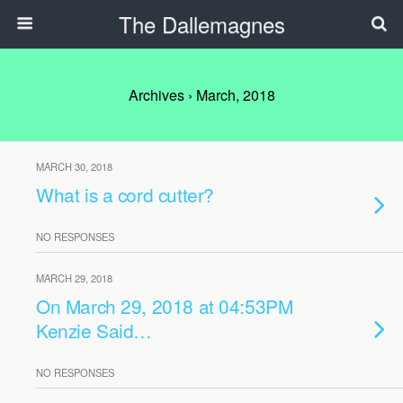
The Dallemagnes
Archives › March, 2018
MARCH 30, 2018
What is a cord cutter?
NO RESPONSES
MARCH 29, 2018
On March 29, 2018 at 04:53PM
Kenzie Said…
NO RESPONSES