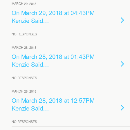
MARCH 29, 2018
On March 29, 2018 at 04:43PM
Kenzie Said…
NO RESPONSES
MARCH 28, 2018
On March 28, 2018 at 01:43PM
Kenzie Said…
NO RESPONSES
MARCH 28, 2018
On March 28, 2018 at 12:57PM
Kenzie Said…
NO RESPONSES