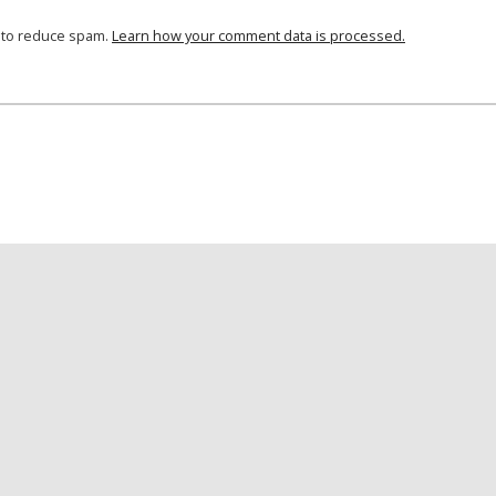
t to reduce spam.
Learn how your comment data is processed.