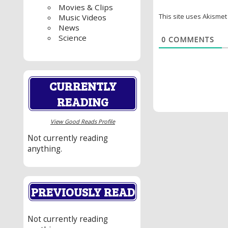
Movies & Clips
This site uses Akisme
Music Videos
News
Science
0
COMMENTS
CURRENTLY
READING
View Good Reads Profile
Not currently reading
anything.
PREVIOUSLY READ
Not currently reading