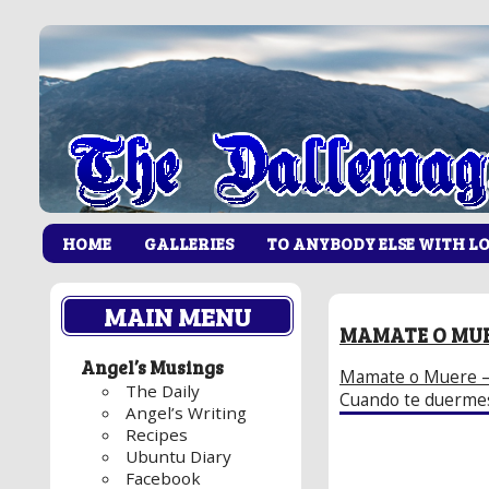
HOME
GALLERIES
TO ANYBODY ELSE WITH L
MAIN MENU
MAMATE O MU
Angel’s Musings
Mamate o Muere 
The Daily
Cuando te duermes
Angel’s Writing
Recipes
Ubuntu Diary
Facebook