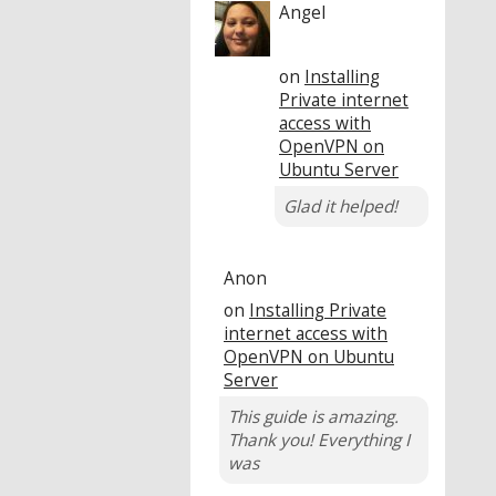
Angel
on
Installing
Private internet
access with
OpenVPN on
Ubuntu Server
Glad it helped!
Anon
on
Installing Private
internet access with
OpenVPN on Ubuntu
Server
This guide is amazing.
Thank you! Everything I
was