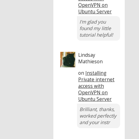
OpenVPN on
Ubuntu Server
I'm glad you
found my little
tutorial helpful!
Lindsay
Mathieson
on
Installing
Private internet
access with
OpenVPN on
Ubuntu Server
Brilliant, thanks,
worked perfectly
and your instr