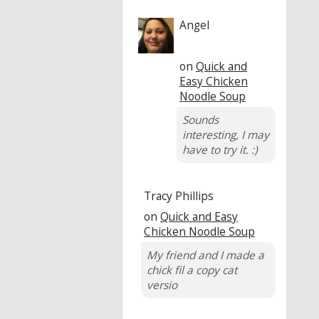
Angel
on
Quick and
Easy Chicken
Noodle Soup
Sounds
interesting, I may
have to try it. :)
Tracy Phillips
on
Quick and Easy
Chicken Noodle Soup
My friend and I made a
chick fil a copy cat
versio