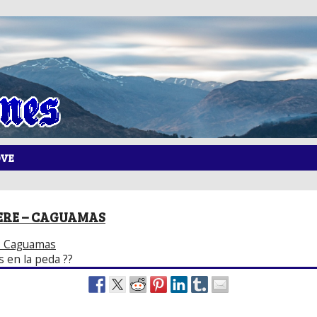
OVE
ERE – CAGUAMAS
– Caguamas
 en la peda ??