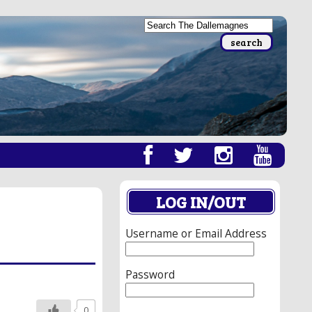
LOG IN/OUT
Username or Email Address
Password
0