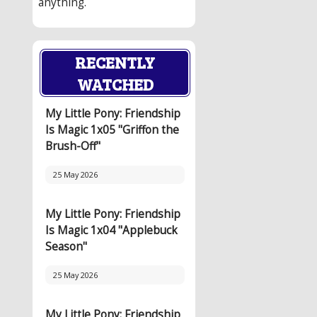
anything.
RECENTLY
WATCHED
My Little Pony: Friendship
Is Magic 1x05 "Griffon the
Brush-Off"
25 May 2026
My Little Pony: Friendship
Is Magic 1x04 "Applebuck
Season"
25 May 2026
My Little Pony: Friendship