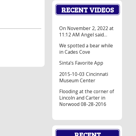
RECENT VIDEOS
On November 2, 2022 at
11:12 AM Angel said…
We spotted a bear while
in Cades Cove
Sinta’s Favorite App
2015-10-03 Cincinnati
Museum Center
Flooding at the corner of
Lincoln and Carter in
Norwood 08-28-2016
RECENT