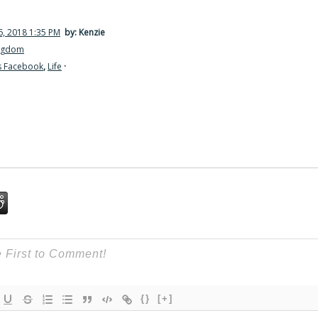
, 2018 1:35 PM
by: Kenzie
ingdom
s Facebook
,
Life
·
{}
[+]