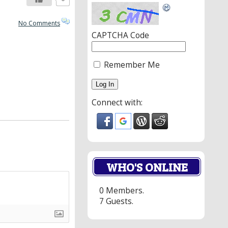
No Comments
CAPTCHA Code
Remember Me
Connect with:
WHO'S ONLINE
0 Members.
7 Guests.