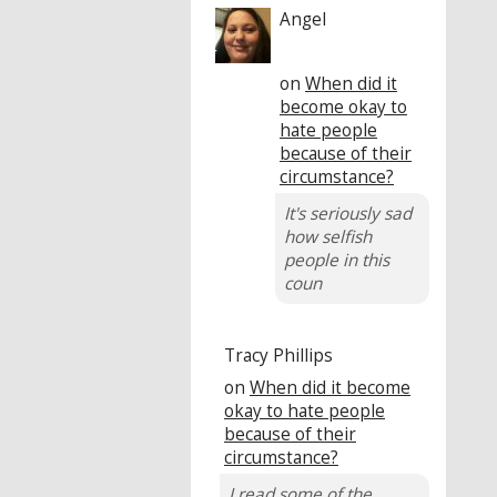
Angel
on
When did it
become okay to
hate people
because of their
circumstance?
It's seriously sad
how selfish
people in this
coun
Tracy Phillips
on
When did it become
okay to hate people
because of their
circumstance?
I read some of the