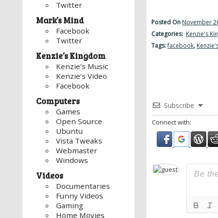
Twitter
Mark’s Mind
Posted On
November 26
Facebook
Categories:
Kenzie's K
Twitter
Tags:
facebook
,
Kenzie'
Kenzie’s Kingdom
Kenzie’s Music
Kenzie’s Video
Facebook
Computers
Subscribe
Games
Open Source
Connect with:
Ubuntu
Vista Tweaks
Webmaster
Windows
Videos
Documentaries
Funny Videos
Gaming
Home Movies