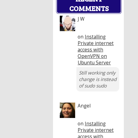
COMMENTS
J W
on
Installing
Private internet
access with
OpenVPN on
Ubuntu Server
Still working only
change is instead
of sudo sudo
Angel
on
Installing
Private internet
access with