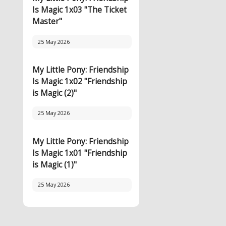
Is Magic 1x03 "The Ticket
Master"
25 May 2026
My Little Pony: Friendship
Is Magic 1x02 "Friendship
is Magic (2)"
25 May 2026
My Little Pony: Friendship
Is Magic 1x01 "Friendship
is Magic (1)"
25 May 2026