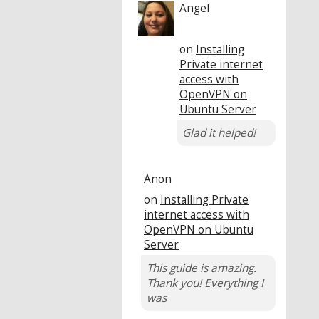
Angel
on
Installing
Private internet
access with
OpenVPN on
Ubuntu Server
Glad it helped!
Anon
on
Installing Private
internet access with
OpenVPN on Ubuntu
Server
This guide is amazing.
Thank you! Everything I
was