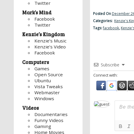
Twitter
Mark’s Mind
Posted On
December 26
Facebook
Categories:
Kenzie's K
Twitter
Tags:
facebook
,
Kenzie'
Kenzie’s Kingdom
Kenzie’s Music
Kenzie’s Video
Facebook
Computers
Subscribe
Games
Open Source
Connect with:
Ubuntu
Vista Tweaks
Webmaster
Windows
Videos
Documentaries
Funny Videos
Gaming
Home Movies