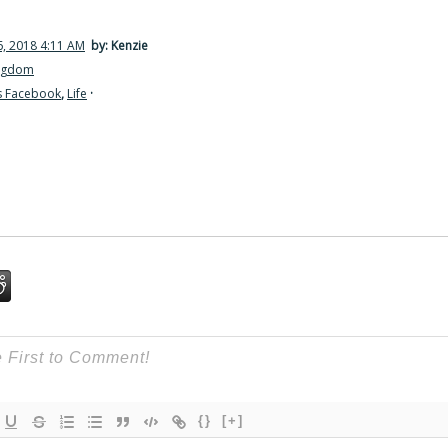
, 2018 4:11 AM
by: Kenzie
ingdom
s Facebook
,
Life
·
{}
[+]