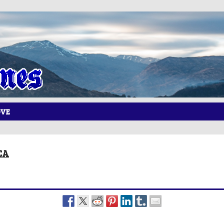
OVE
CA