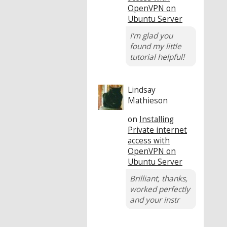
OpenVPN on
Ubuntu Server
I'm glad you
found my little
tutorial helpful!
Lindsay
Mathieson
on
Installing
Private internet
access with
OpenVPN on
Ubuntu Server
Brilliant, thanks,
worked perfectly
and your instr