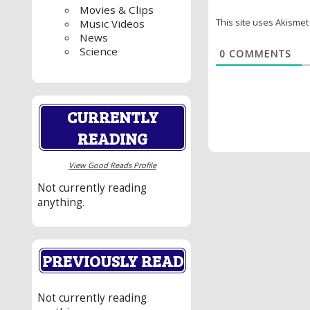
Movies & Clips
This site uses Akisme
Music Videos
News
Science
0
COMMENTS
CURRENTLY
READING
View Good Reads Profile
Not currently reading
anything.
PREVIOUSLY READ
Not currently reading