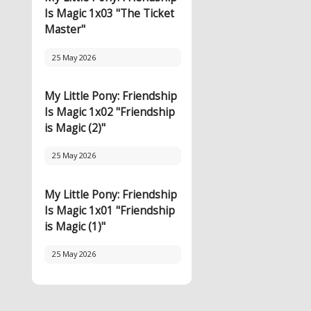
Is Magic 1x03 "The Ticket
Master"
25 May 2026
My Little Pony: Friendship
Is Magic 1x02 "Friendship
is Magic (2)"
25 May 2026
My Little Pony: Friendship
Is Magic 1x01 "Friendship
is Magic (1)"
25 May 2026