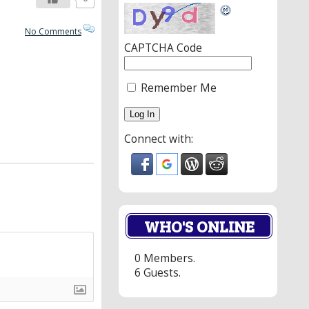
No Comments
CAPTCHA Code
Remember Me
Connect with:
WHO'S ONLINE
0 Members.
6 Guests.