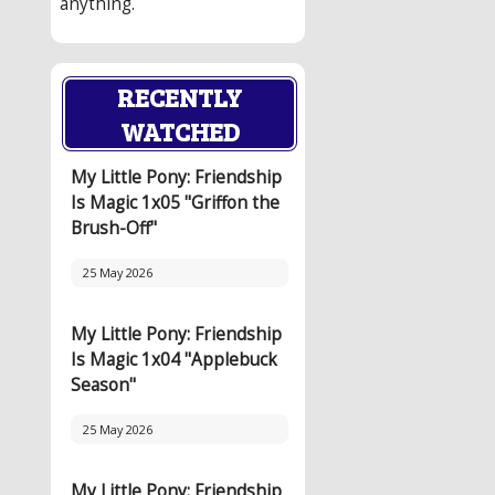
anything.
RECENTLY
WATCHED
My Little Pony: Friendship
Is Magic 1x05 "Griffon the
Brush-Off"
25 May 2026
My Little Pony: Friendship
Is Magic 1x04 "Applebuck
Season"
25 May 2026
My Little Pony: Friendship