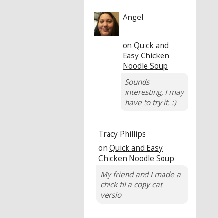
Angel
on
Quick and
Easy Chicken
Noodle Soup
Sounds
interesting, I may
have to try it. :)
Tracy Phillips
on
Quick and Easy
Chicken Noodle Soup
My friend and I made a
chick fil a copy cat
versio