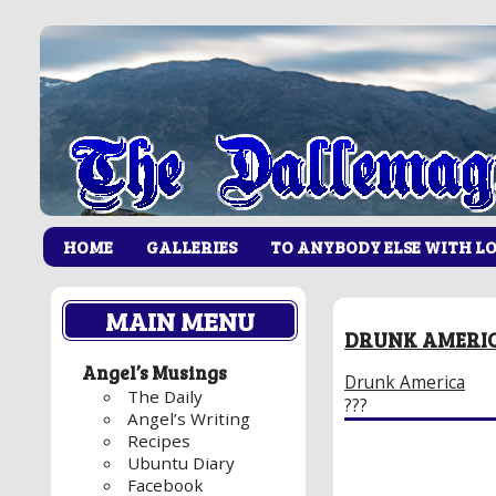
HOME
GALLERIES
TO ANYBODY ELSE WITH L
MAIN MENU
DRUNK AMERI
Angel’s Musings
Drunk America
The Daily
???
Angel’s Writing
Recipes
Ubuntu Diary
Facebook