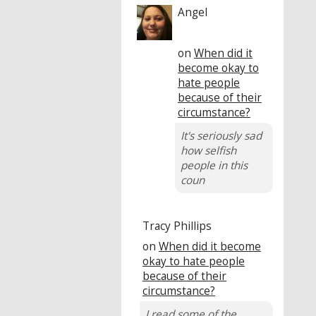
Angel
on
When did it
become okay to
hate people
because of their
circumstance?
It's seriously sad
how selfish
people in this
coun
Tracy Phillips
on
When did it become
okay to hate people
because of their
circumstance?
I read some of the