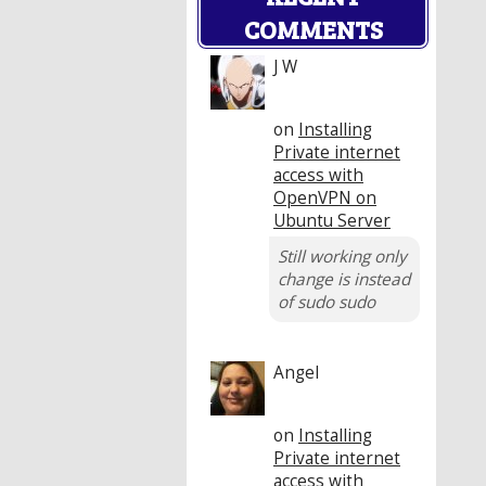
COMMENTS
J W
on
Installing
Private internet
access with
OpenVPN on
Ubuntu Server
Still working only
change is instead
of sudo sudo
Angel
on
Installing
Private internet
access with