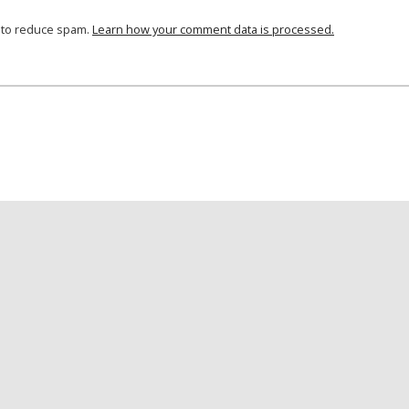
t to reduce spam.
Learn how your comment data is processed.