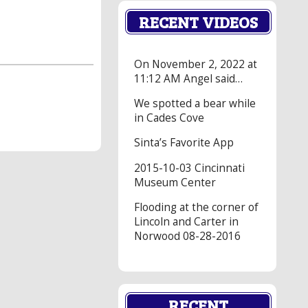
RECENT VIDEOS
On November 2, 2022 at
11:12 AM Angel said…
We spotted a bear while
in Cades Cove
Sinta’s Favorite App
2015-10-03 Cincinnati
Museum Center
Flooding at the corner of
Lincoln and Carter in
Norwood 08-28-2016
RECENT