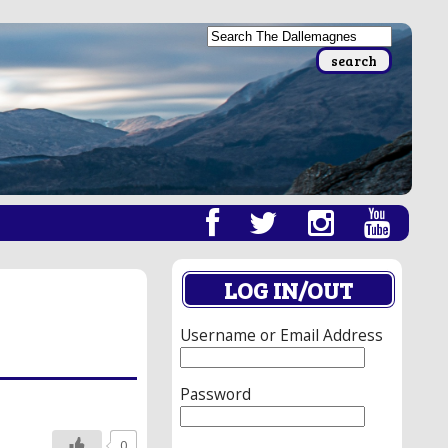
LOG IN/OUT
Username or Email Address
Password
0