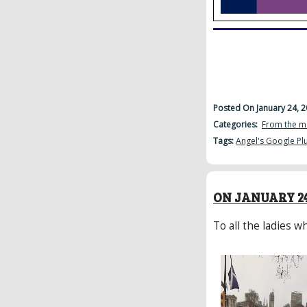
Posted On January 24, 
Categories:
From the m
Tags:
Angel's Google Pl
ON JANUARY 24
To all the ladies