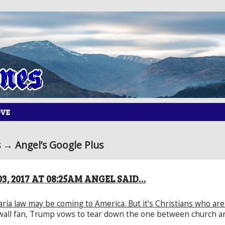
OVE
→ Angel’s Google Plus
3, 2017 AT 08:25AM ANGEL SAID…
ria law may be coming to America. But it’s Christians who are 
wall fan, Trump vows to tear down the one between church an