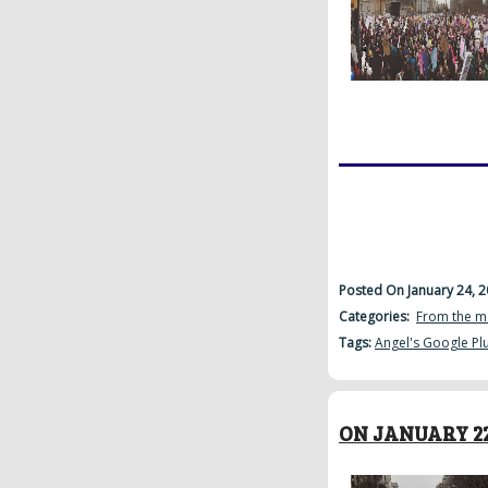
Posted On January 24, 
Categories:
From the m
Tags:
Angel's Google Pl
ON JANUARY 22