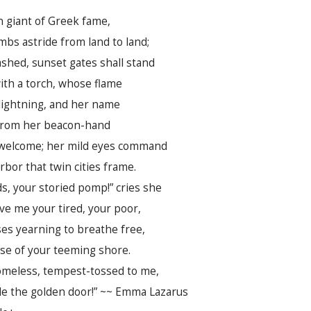
n giant of Greek fame,
mbs astride from land to land;
shed, sunset gates shall stand
th a torch, whose flame
lightning, and her name
 From her beacon-hand
welcome; her mild eyes command
rbor that twin cities frame.
ds, your storied pomp!” cries she
Give me your tired, your poor,
es yearning to breathe free,
se of your teeming shore.
omeless, tempest-tossed to me,
ide the golden door!” ~~ Emma Lazarus