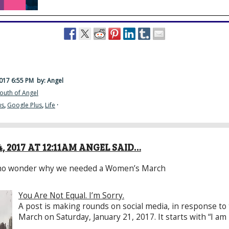
2017 6:55 PM
by: Angel
outh of Angel
us
,
Google Plus
,
Life
·
, 2017 AT 12:11AM ANGEL SAID…
 who wonder why we needed a Women’s March
You Are Not Equal. I’m Sorry.
A post is making rounds on social media, in response t
March on Saturday, January 21, 2017. It starts with “I am