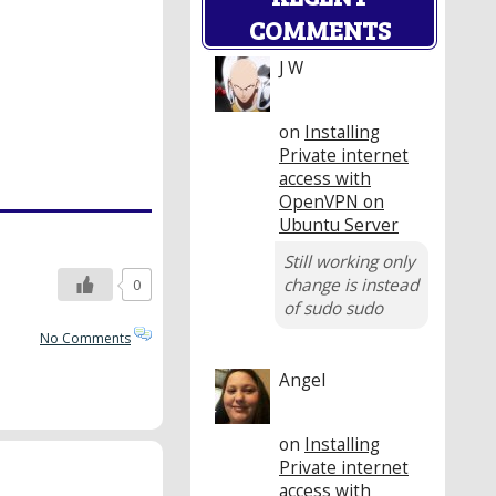
COMMENTS
J W
on
Installing
Private internet
access with
OpenVPN on
Ubuntu Server
Still working only
change is instead
0
of sudo sudo
No Comments
Angel
on
Installing
Private internet
access with