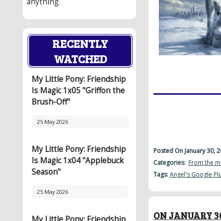
anything.
RECENTLY
WATCHED
My Little Pony: Friendship
Is Magic 1x05 "Griffon the
Brush-Off"
25 May 2026
My Little Pony: Friendship
Posted On January 30, 
Is Magic 1x04 "Applebuck
Categories:
From the m
Season"
Tags:
Angel's Google Pl
25 May 2026
ON JANUARY 30
My Little Pony: Friendship