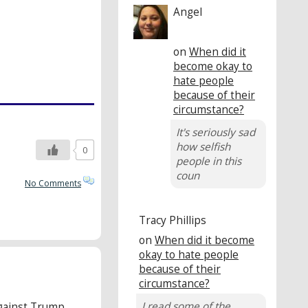
Angel
on
When did it
become okay to
hate people
because of their
circumstance?
It's seriously sad
how selfish
0
people in this
coun
No Comments
Tracy Phillips
on
When did it become
okay to hate people
because of their
circumstance?
I read some of the
gainst Trump