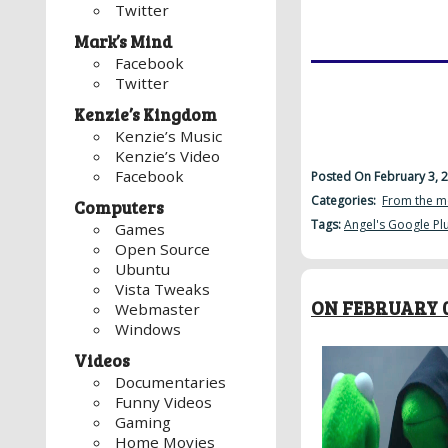
Twitter
Mark’s Mind
Facebook
Twitter
Kenzie’s Kingdom
Kenzie’s Music
Kenzie’s Video
Facebook
Posted On February 3, 
Categories:
From the m
Computers
Tags:
Angel's Google Pl
Games
Open Source
Ubuntu
Vista Tweaks
ON FEBRUARY 0
Webmaster
Windows
Videos
Documentaries
Funny Videos
Gaming
Home Movies