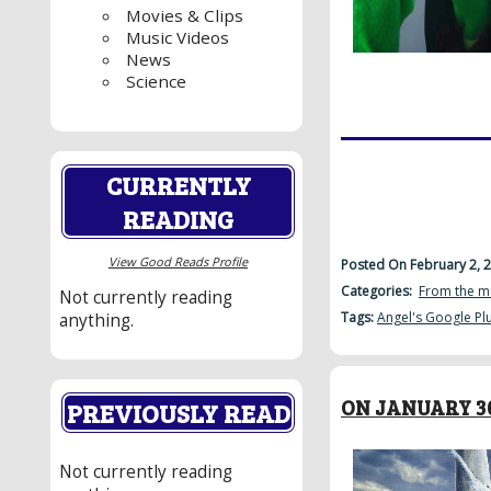
Movies & Clips
Music Videos
News
Science
CURRENTLY
READING
View Good Reads Profile
Posted On February 2, 
Categories:
From the m
Not currently reading
Tags:
Angel's Google Pl
anything.
ON JANUARY 30
PREVIOUSLY READ
Not currently reading