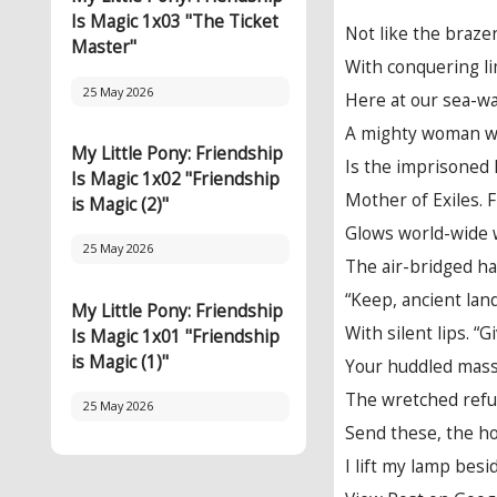
Is Magic 1x03 "The Ticket
Not like the braze
Master"
With conquering li
25 May 2026
Here at our sea-wa
A mighty woman wi
My Little Pony: Friendship
Is the imprisoned 
Is Magic 1x02 "Friendship
Mother of Exiles.
is Magic (2)"
Glows world-wide 
25 May 2026
The air-bridged ha
“Keep, ancient lan
My Little Pony: Friendship
With silent lips. “
Is Magic 1x01 "Friendship
is Magic (1)"
Your huddled mass
The wretched refu
25 May 2026
Send these, the h
I lift my lamp bes