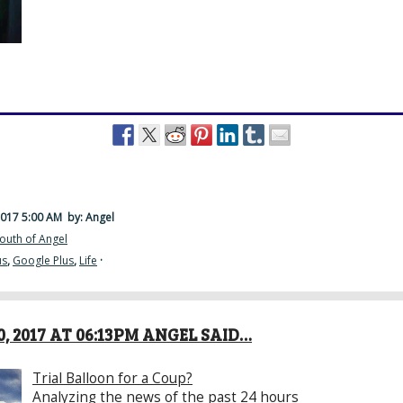
2017 5:00 AM
by: Angel
outh of Angel
us
,
Google Plus
,
Life
·
, 2017 AT 06:13PM ANGEL SAID…
Trial Balloon for a Coup?
Analyzing the news of the past 24 hours