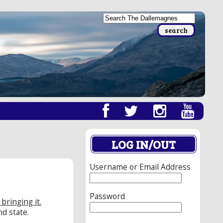
LOG IN/OUT
Username or Email Address
Password
bringing it.
d state.