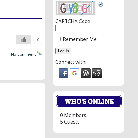
CAPTCHA Code
Remember Me
0
No Comments
Connect with:
WHO'S ONLINE
0 Members.
5 Guests.