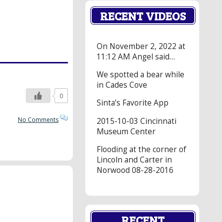
RECENT VIDEOS
On November 2, 2022 at
11:12 AM Angel said…
We spotted a bear while
in Cades Cove
0
Sinta’s Favorite App
No Comments
2015-10-03 Cincinnati
Museum Center
Flooding at the corner of
Lincoln and Carter in
Norwood 08-28-2016
RECENT