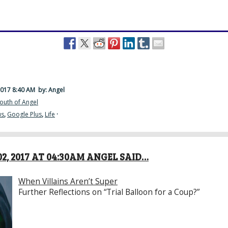
2017 8:40 AM
by: Angel
outh of Angel
us
,
Google Plus
,
Life
·
2, 2017 AT 04:30AM ANGEL SAID…
When Villains Aren’t Super
Further Reflections on “Trial Balloon for a Coup?”