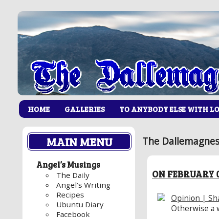
HOME
GALLERIES
TO ANYBODY ELSE WITH L
MAIN MENU
The Dallemagnes 
Angel’s Musings
ON FEBRUARY 0
The Daily
Angel’s Writing
Recipes
Opinion | Sha
Ubuntu Diary
Otherwise a 
Facebook