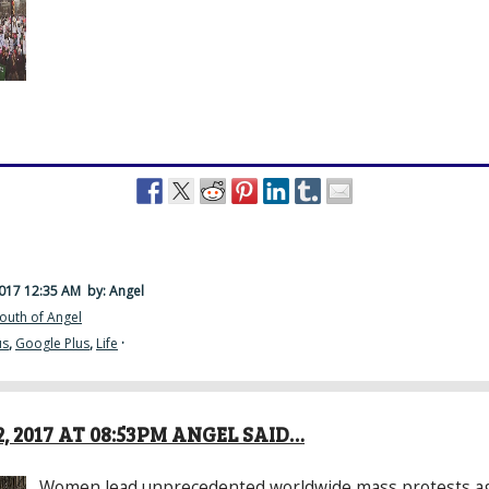
2017 12:35 AM
by: Angel
outh of Angel
us
,
Google Plus
,
Life
·
, 2017 AT 08:53PM ANGEL SAID…
Women lead unprecedented worldwide mass protests a