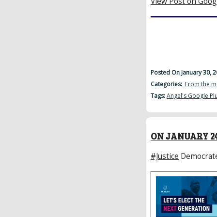
View Post on Goog
Posted On January 30, 
Categories:
From the m
Tags:
Angel's Google Pl
ON JANUARY 24
#Justice
Democrat