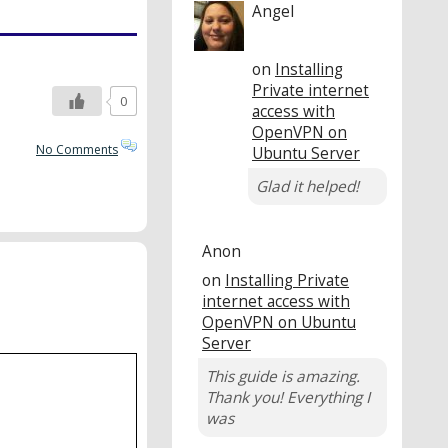
Angel
on
Installing
Private internet
0
access with
OpenVPN on
No Comments
Ubuntu Server
Glad it helped!
Anon
on
Installing Private
internet access with
OpenVPN on Ubuntu
Server
This guide is amazing.
Thank you! Everything I
was