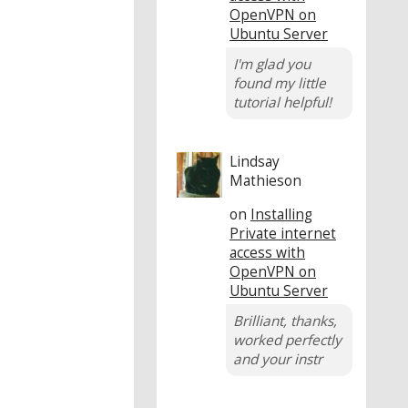
OpenVPN on
Ubuntu Server
I'm glad you
found my little
tutorial helpful!
Lindsay
Mathieson
on
Installing
Private internet
access with
OpenVPN on
Ubuntu Server
Brilliant, thanks,
worked perfectly
and your instr