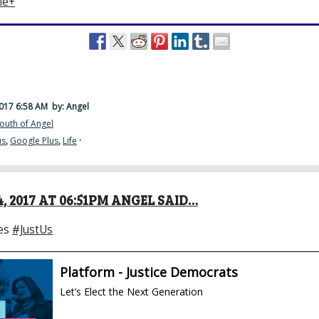
le+
2017 6:58 AM
by: Angel
outh of Angel
us
,
Google Plus
,
Life
·
, 2017 AT 06:51PM ANGEL SAID…
es
#JustUs
Platform - Justice Democrats
Let’s Elect the Next Generation