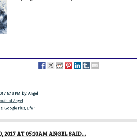
2017 6:13 PM
by: Angel
outh of Angel
us
,
Google Plus
,
Life
·
, 2017 AT 05:10AM ANGEL SAID…