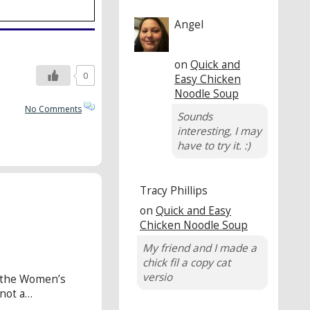
Angel
on
Quick and
0
Easy Chicken
Noodle Soup
No Comments
Sounds
interesting, I may
have to try it. :)
Tracy Phillips
on
Quick and Easy
Chicken Noodle Soup
My friend and I made a
chick fil a copy cat
versio
o the Women’s
 not a…