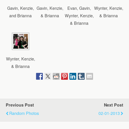
Gavin, Kenzie,
Gavin, Kenzie,
Evan, Gavin,
Wynter, Kenzie,
and Brianna
& Brianna
Wynter, Kenzie,
& Brianna
& Brianna
Wynter, Kenzie,
& Brianna
Previous Post
Next Post
Random Photos
02-01-2013