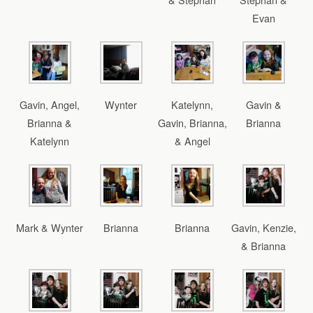
Evan
Gavin, Angel,
Wynter
Katelynn,
Gavin &
Brianna &
Gavin, Brianna,
Brianna
Katelynn
& Angel
Mark & Wynter
Brianna
Brianna
Gavin, Kenzie,
& Brianna