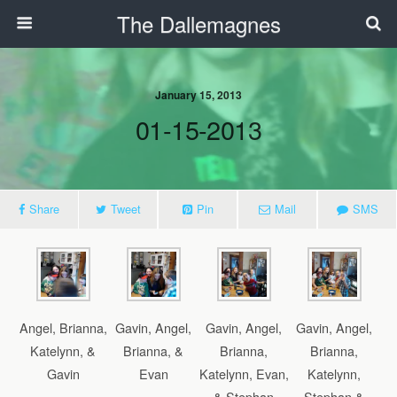
The Dallemagnes
January 15, 2013
01-15-2013
Share
Tweet
Pin
Mail
SMS
Angel, Brianna,
Gavin, Angel,
Gavin, Angel,
Gavin, Angel,
Katelynn, &
Brianna, &
Brianna,
Brianna,
Gavin
Evan
Katelynn, Evan,
Katelynn,
& Stephan
Stephan &