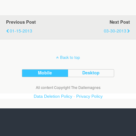
Previous Post
Next Post
01-15-2013
03-30-2013
Back to top
Mobile
Desktop
All content Copyright The Dallemagnes
Data Deletion Policy
-
Privacy Policy