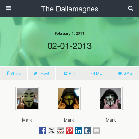
The Dallemagnes
February 1, 2013
02-01-2013
Share
Tweet
Pin
Mail
SMS
Mark
Mark
Mark