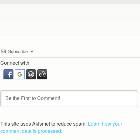
Subscribe
Connect with:
This site uses Akismet to reduce spam.
Learn how your
comment data is processed.