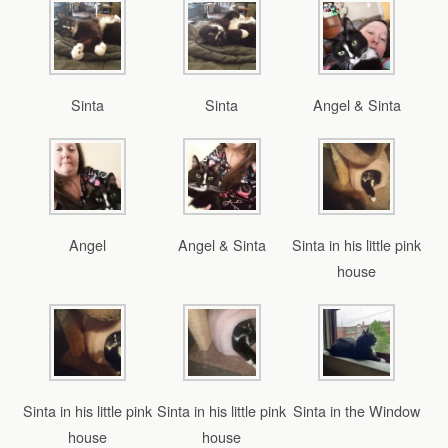
Sinta
Sinta
Angel & Sinta
Angel
Angel & Sinta
Sinta in his little pink
house
Sinta in his little pink
Sinta in his little pink
Sinta in the Window
house
house