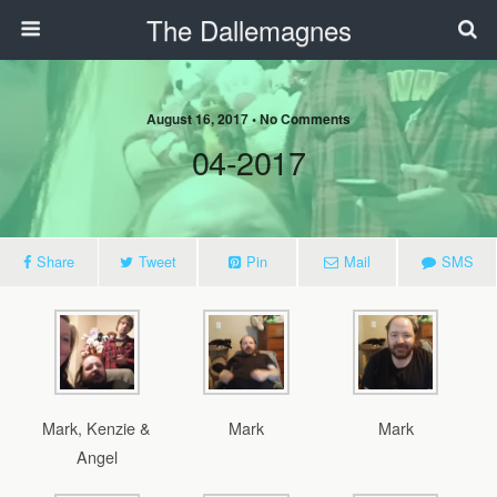
The Dallemagnes
August 16, 2017 • No Comments
04-2017
Share
Tweet
Pin
Mail
SMS
Mark, Kenzie &
Mark
Mark
Angel