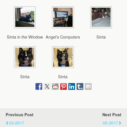
Sinta in the Window
Angel’s Computers
Sinta
Sinta
Sinta
Previous Post
Next Post
03-2017
05-2017