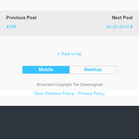
Previous Post
Next Post
Rift
06-22-2013
Back to top
Mobile
Desktop
All content Copyright The Dallemagnes
Data Deletion Policy
-
Privacy Policy