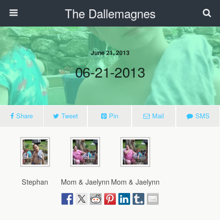
The Dallemagnes
June 21, 2013
06-21-2013
Share
Tweet
Pin
Mail
SMS
Stephan
Mom & Jaelynn
Mom & Jaelynn