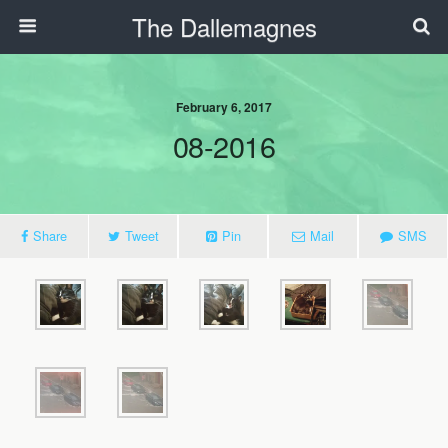
The Dallemagnes
February 6, 2017
08-2016
Share
Tweet
Pin
Mail
SMS