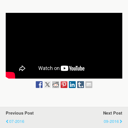
Previous Post
Next Post
07-2016
09-2016