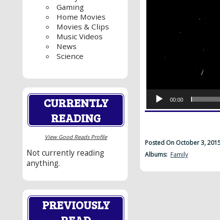
Gaming
Home Movies
Movies & Clips
Music Videos
News
Science
CURRENTLY
00:00
READING
View Good Reads Profile
Posted On October 3, 201
Not currently reading
Albums:
Family
anything.
PREVIOUSLY
READ