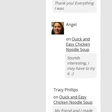
Thank you! Everything
I was
Angel
on
Quick and
Easy Chicken
Noodle Soup
Sounds
interesting, I
may have to try
it. :)
Tracy Phillips
on
Quick and Easy
Chicken Noodle Soup
My friend and I made