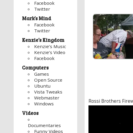
Facebook
Twitter
Mark’s Mind
Facebook
Twitter
Kenzie’s Kingdom
Kenzie’s Music
Kenzie’s Video
Facebook
Computers
Games
Open Source
Ubuntu
Vista Tweaks
Webmaster
Rossi Brothers Fire
Windows
Video
Videos
Player
Documentaries
Funny Videos