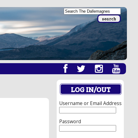
LOG IN/OUT
Username or Email Address
Password