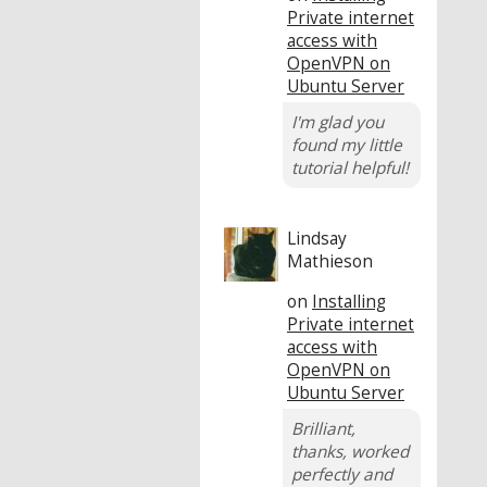
Private internet
access with
OpenVPN on
Ubuntu Server
I'm glad you
found my little
tutorial helpful!
Lindsay
Mathieson
on
Installing
Private internet
access with
OpenVPN on
Ubuntu Server
Brilliant,
thanks, worked
perfectly and