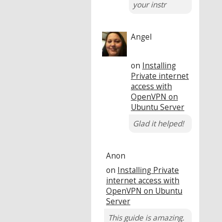
your instr
Angel
on
Installing
Private internet
access with
OpenVPN on
Ubuntu Server
Glad it helped!
Anon
on
Installing Private
internet access with
OpenVPN on Ubuntu
Server
This guide is amazing.