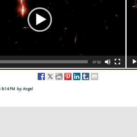
07:52
5 8:14 PM
by: Angel