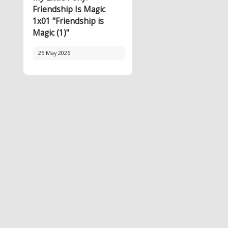
Friendship Is Magic
1x01 "Friendship is
Magic (1)"
25 May 2026