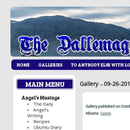
HOME
GALLERIES
TO ANYBODY ELSE WITH L
MAIN MENU
Gallery
→
09-26-201
Angel’s Musings
The Daily
Gallery published on Octo
Angel’s
Albums:
Family
Writing
Recipes
Ubuntu Diary