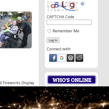
CAPTCHA Code
Remember Me
Connect with:
WHO'S ONLINE
il Fireworks Display
o
0 Members.
er
6 Guests.