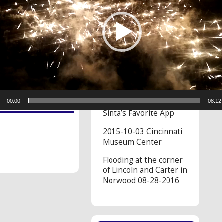
RECENT VIDEOS
On November 2, 2022
at 11:12 AM Angel
said…
We spotted a bear
while in Cades Cove
00:00
08:12
Sinta’s Favorite App
2015-10-03 Cincinnati
Museum Center
Flooding at the corner
of Lincoln and Carter in
Norwood 08-28-2016