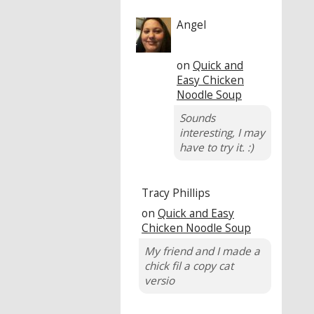
Angel
on
Quick and
Easy Chicken
Noodle Soup
Sounds
interesting, I may
have to try it. :)
Tracy Phillips
on
Quick and Easy
Chicken Noodle Soup
My friend and I made a
chick fil a copy cat
versio