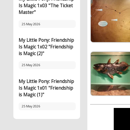
Is Magic 1x03 "The Ticket
Master"
25 May 2026
My Little Pony: Friendship
Is Magic 1x02 "Friendship
is Magic (2)"
25 May 2026
My Little Pony: Friendship
Is Magic 1x01 "Friendship
is Magic (1)"
25 May 2026