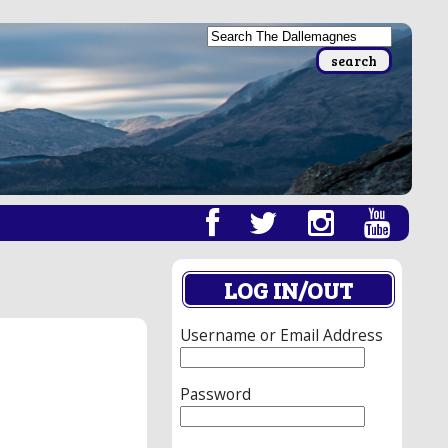
LOG IN/OUT
Username or Email Address
Password