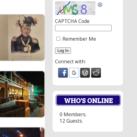
CAPTCHA Code
Remember Me
Connect with:
WHO'S ONLINE
0 Members.
12 Guests.