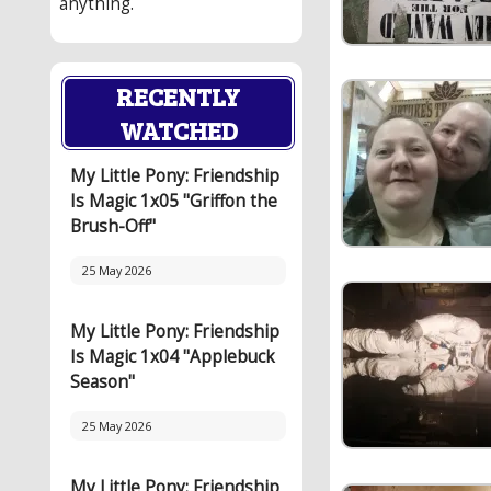
anything.
RECENTLY
WATCHED
My Little Pony: Friendship
Is Magic 1x05 "Griffon the
Brush-Off"
25 May 2026
My Little Pony: Friendship
Is Magic 1x04 "Applebuck
Season"
25 May 2026
My Little Pony: Friendship