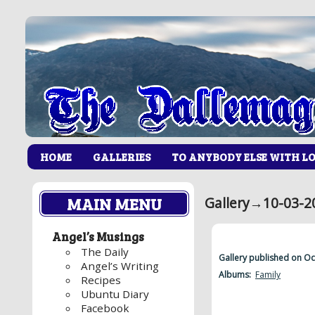
HOME
GALLERIES
TO ANYBODY ELSE WITH L
MAIN MENU
Gallery
→
10-03-2
Angel’s Musings
The Daily
Gallery published on O
Angel’s Writing
Albums:
Family
Recipes
Ubuntu Diary
Facebook