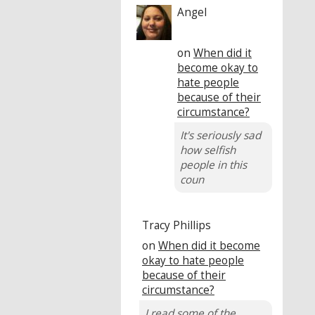
Angel
on
When did it
become okay to
hate people
because of their
circumstance?
It's seriously sad
how selfish
people in this
coun
Tracy Phillips
on
When did it become
okay to hate people
because of their
circumstance?
I read some of the