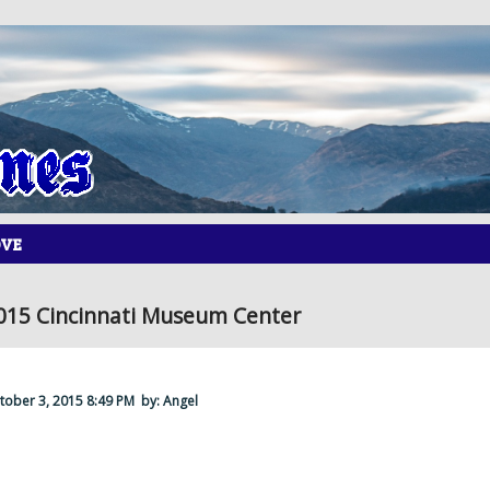
OVE
015 Cincinnati Museum Center
ctober 3, 2015 8:49 PM
by: Angel