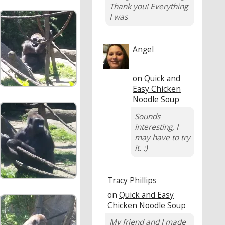
Thank you! Everything
I was
Angel
on
Quick and
Easy Chicken
Noodle Soup
Sounds
interesting, I
may have to try
it. :)
Tracy Phillips
on
Quick and Easy
Chicken Noodle Soup
My friend and I made