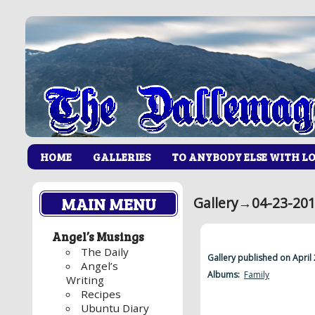
HOME
GALLERIES
TO ANYBODY ELSE WITH L
MAIN MENU
Gallery
→
04-23-201
Angel’s Musings
The Daily
Gallery published on April
Angel’s
Albums:
Family
Writing
Recipes
Ubuntu Diary