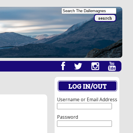
LOG IN/OUT
Username or Email Address
Password