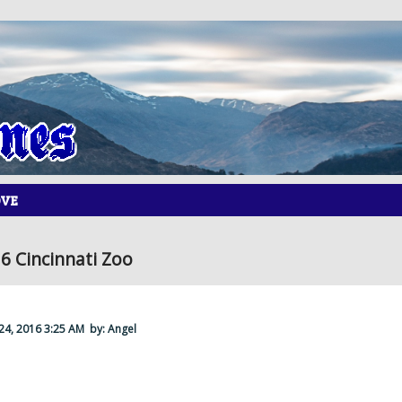
OVE
6 Cincinnati Zoo
 24, 2016 3:25 AM
by: Angel