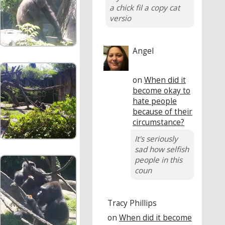
a chick fil a copy cat
versio
Angel
on
When did it
become okay to
hate people
because of their
circumstance?
It's seriously
sad how selfish
people in this
coun
Tracy Phillips
on
When did it become