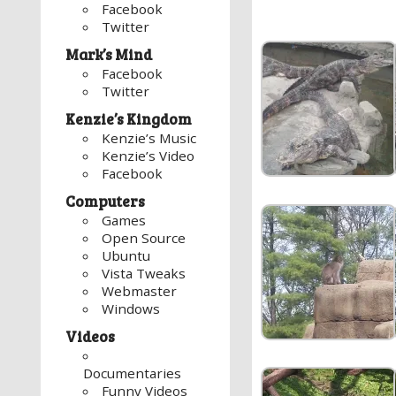
Facebook
Twitter
Mark’s Mind
Facebook
Twitter
Kenzie’s Kingdom
Kenzie’s Music
Kenzie’s Video
Facebook
Computers
Games
Open Source
Ubuntu
Vista Tweaks
Webmaster
Windows
Videos
Documentaries
Funny Videos