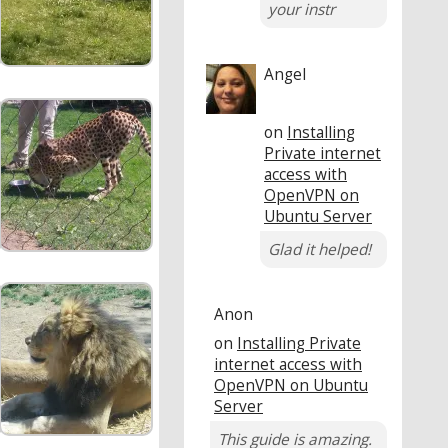
your instr
Angel
on
Installing
Private internet
access with
OpenVPN on
Ubuntu Server
Glad it helped!
Anon
on
Installing Private
internet access with
OpenVPN on Ubuntu
Server
This guide is amazing.