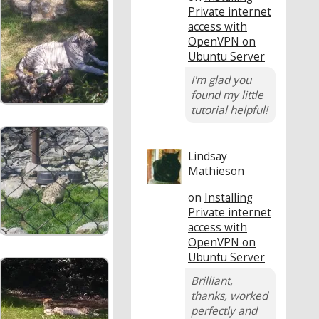
Private internet
access with
OpenVPN on
Ubuntu Server
I'm glad you
found my little
tutorial helpful!
Lindsay
Mathieson
on
Installing
Private internet
access with
OpenVPN on
Ubuntu Server
Brilliant,
thanks, worked
perfectly and