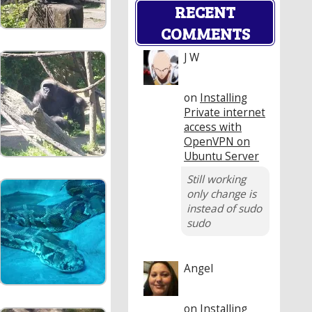
RECENT
COMMENTS
J W
on
Installing
Private internet
access with
OpenVPN on
Ubuntu Server
Still working
only change is
instead of sudo
sudo
Angel
on
Installing