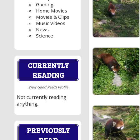
Gaming
Home Movies
Movies & Clips
Music Videos
News
Science
CURRENTLY
READING
View Good Reads Profile
Not currently reading
anything.
PREVIOUSLY
READ