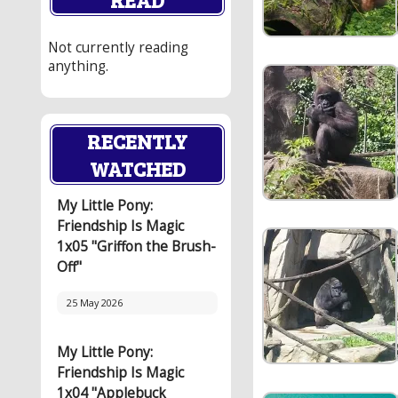
Not currently reading
anything.
RECENTLY
WATCHED
My Little Pony:
Friendship Is Magic
1x05 "Griffon the Brush-
Off"
25 May 2026
My Little Pony:
Friendship Is Magic
1x04 "Applebuck