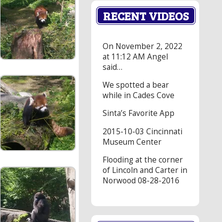
RECENT VIDEOS
On November 2, 2022
at 11:12 AM Angel
said…
We spotted a bear
while in Cades Cove
Sinta’s Favorite App
2015-10-03 Cincinnati
Museum Center
Flooding at the corner
of Lincoln and Carter in
Norwood 08-28-2016