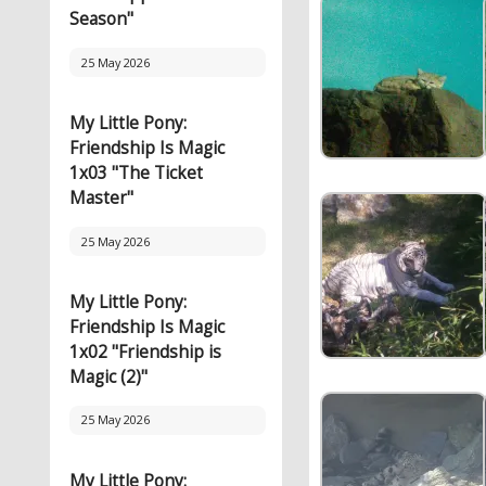
Season"
25 May 2026
My Little Pony:
Friendship Is Magic
1x03 "The Ticket
Master"
25 May 2026
My Little Pony:
Friendship Is Magic
1x02 "Friendship is
Magic (2)"
25 May 2026
My Little Pony: