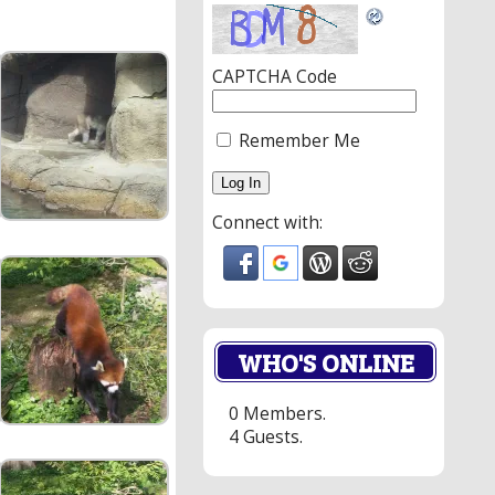
CAPTCHA Code
Remember Me
Connect with:
WHO'S ONLINE
0 Members.
4 Guests.