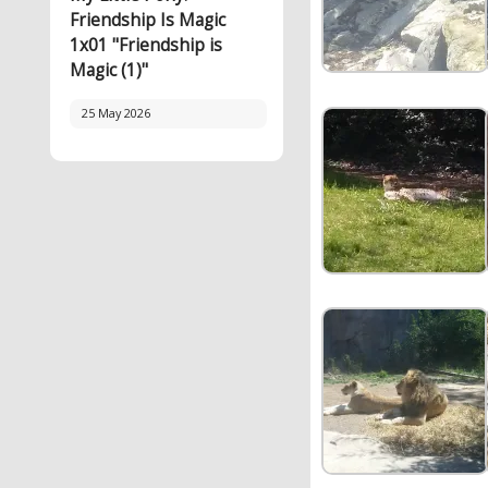
Friendship Is Magic
1x01 "Friendship is
Magic (1)"
25 May 2026