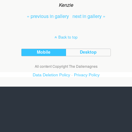
Kenzie
« previous in gallery
next in gallery »
Back to top
Mobile
Desktop
All content Copyright The Dallemagnes
Data Deletion Policy
-
Privacy Policy