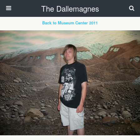
The Dallemagnes
Back to Museum Center 2011