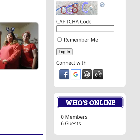
CAPTCHA Code
Remember Me
Connect with:
WHO'S ONLINE
0 Members.
6 Guests.