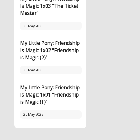
Is Magic 1x03 "The Ticket
Master"
25 May 2026
My Little Pony: Friendship
Is Magic 1x02 "Friendship
is Magic (2)"
25 May 2026
My Little Pony: Friendship
Is Magic 1x01 "Friendship
is Magic (1)"
25 May 2026