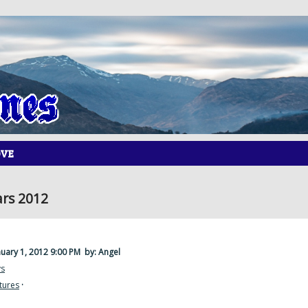
OVE
rs 2012
nuary 1, 2012 9:00 PM
by: Angel
ys
tures
·