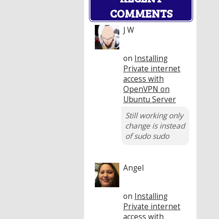
COMMENTS
J W
on
Installing
Private internet
access with
OpenVPN on
Ubuntu Server
Still working only
change is instead
of sudo sudo
Angel
on
Installing
Private internet
access with