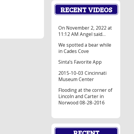
RECENT VIDEOS
On November 2, 2022 at
11:12 AM Angel said…
We spotted a bear while
in Cades Cove
Sinta’s Favorite App
2015-10-03 Cincinnati
Museum Center
Flooding at the corner of
Lincoln and Carter in
Norwood 08-28-2016
RECENT