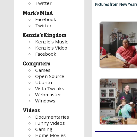
Twitter
Pictures from New Year
Mark’s Mind
Facebook
Twitter
Kenzie’s Kingdom
Kenzie’s Music
Kenzie’s Video
Facebook
Computers
Games
Open Source
Ubuntu
Vista Tweaks
Webmaster
Windows
Videos
Documentaries
Funny Videos
Gaming
Home Movies