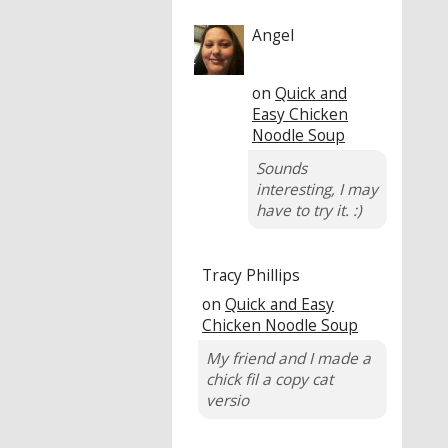
Angel
on
Quick and
Easy Chicken
Noodle Soup
Sounds
interesting, I may
have to try it. :)
Tracy Phillips
on
Quick and Easy
Chicken Noodle Soup
My friend and I made a
chick fil a copy cat
versio