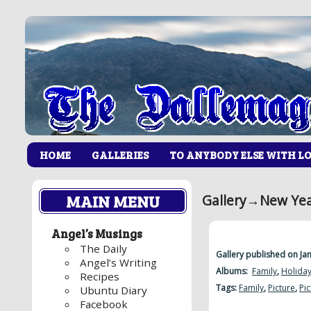
HOME
GALLERIES
TO ANYBODY ELSE WITH L
MAIN MENU
Gallery
→
New Yea
Angel’s Musings
The Daily
Gallery published on Ja
Angel’s Writing
Albums:
Family
,
Holida
Recipes
Tags:
Family
,
Picture
,
Pic
Ubuntu Diary
Facebook