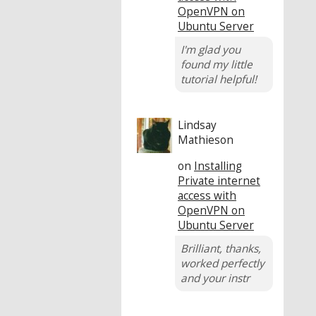
OpenVPN on
Ubuntu Server
I'm glad you
found my little
tutorial helpful!
Lindsay
Mathieson
on
Installing
Private internet
access with
OpenVPN on
Ubuntu Server
Brilliant, thanks,
worked perfectly
and your instr