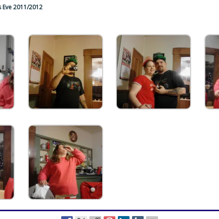
s Eve 2011/2012