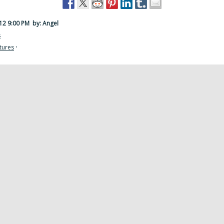
012 9:00 PM
by: Angel
s
tures
·