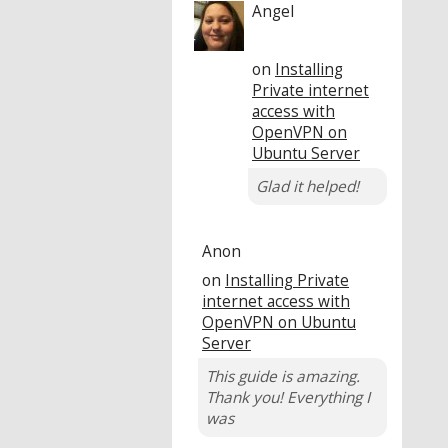
Angel
on
Installing
Private internet
access with
OpenVPN on
Ubuntu Server
Glad it helped!
Anon
on
Installing Private
internet access with
OpenVPN on Ubuntu
Server
This guide is amazing.
Thank you! Everything I
was