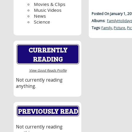
Movies & Clips
Music Videos
Posted On January 1, 2
News
Albums:
Family
Holiday
Science
Tags:
Family
,
Picture
,
Pic
CURRENTLY
READING
View Good Reads Profile
Not currently reading
anything.
PREVIOUSLY READ
Not currently reading