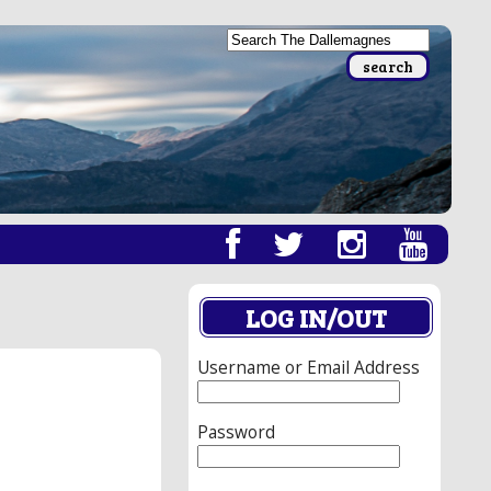
LOG IN/OUT
Username or Email Address
Password