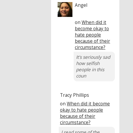
Angel
on
When did it
become okay to
hate people
because of their
circumstance?
It's seriously sad
how selfish
people in this
coun
Tracy Phillips
on
When did it become
okay to hate people
because of their
circumstance?
I read some of the