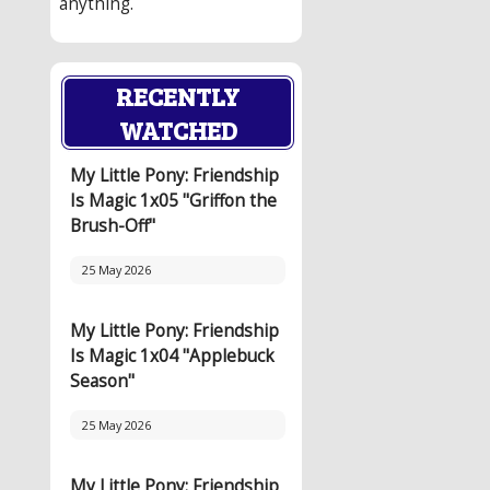
anything.
RECENTLY
WATCHED
My Little Pony: Friendship
Is Magic 1x05 "Griffon the
Brush-Off"
25 May 2026
My Little Pony: Friendship
Is Magic 1x04 "Applebuck
Season"
25 May 2026
My Little Pony: Friendship