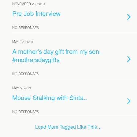
NOVEMBER 25, 2019
Pre Job Interview
NO RESPONSES
MAY 12, 2019
A mother’s day gift from my son.
#mothersdaygifts
NO RESPONSES
MAY 5, 2019
Mouse Stalking with Sinta..
NO RESPONSES
Load More Tagged Like This…