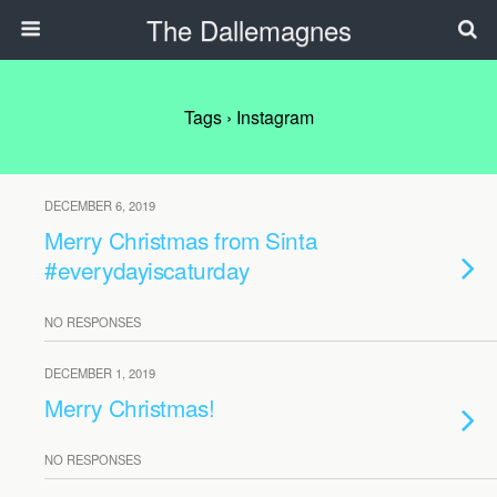
The Dallemagnes
Tags › Instagram
DECEMBER 6, 2019
Merry Christmas from Sinta
#everydayiscaturday
NO RESPONSES
DECEMBER 1, 2019
Merry Christmas!
NO RESPONSES