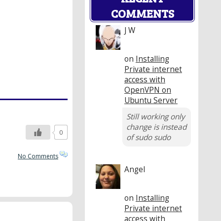
COMMENTS
J W
on
Installing
Private internet
access with
OpenVPN on
Ubuntu Server
Still working only
change is instead
0
of sudo sudo
No Comments
Angel
on
Installing
Private internet
access with