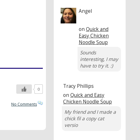
Angel
on
Quick and
Easy Chicken
Noodle Soup
Sounds
interesting, I may
have to try it. :)
Tracy Phillips
0
on
Quick and Easy
Chicken Noodle Soup
No Comments
My friend and I made a
chick fil a copy cat
versio