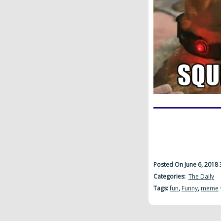
Posted On June 6, 2018
Categories:
The Daily
Tags:
fun
,
Funny
,
meme