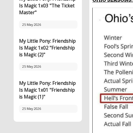
Is Magic 1x03 "The Ticket
Master"
25 May 2026
My Little Pony: Friendship
Is Magic 1x02 "Friendship
is Magic (2)"
25 May 2026
My Little Pony: Friendship
Is Magic 1x01 "Friendship
is Magic (1)"
25 May 2026