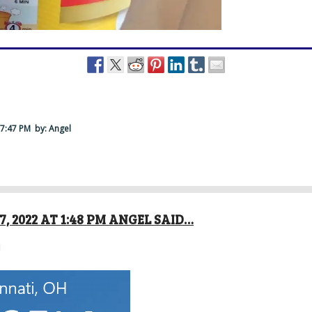
 7:47 PM
by: Angel
, 2022 AT 1:48 PM ANGEL SAID…
!