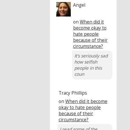
Angel
on
When did it
become okay to
hate people
because of their
circumstance?
It's seriously sad
how selfish
people in this
coun
Tracy Phillips
on
When did it become
okay to hate people
because of their
circumstance?
I read some of the