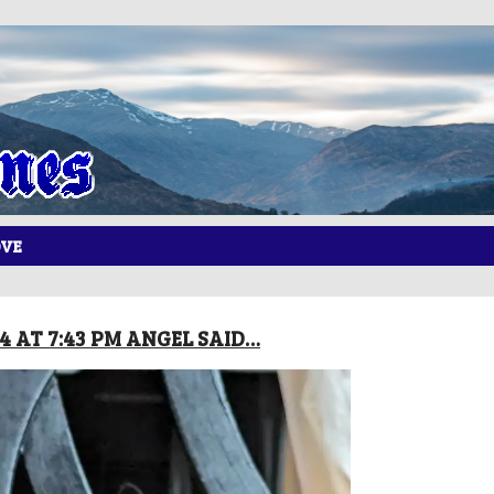
OVE
24 AT 7:43 PM ANGEL SAID…