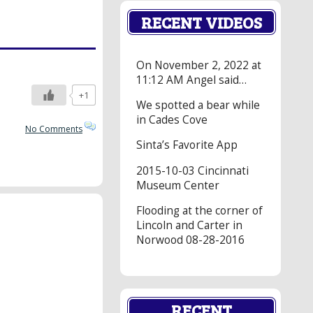
RECENT VIDEOS
On November 2, 2022 at
11:12 AM Angel said…
+1
We spotted a bear while
in Cades Cove
No Comments
Sinta’s Favorite App
2015-10-03 Cincinnati
Museum Center
Flooding at the corner of
Lincoln and Carter in
Norwood 08-28-2016
RECENT