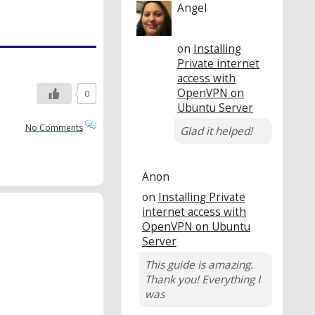
Angel
on
Installing
Private internet
access with
OpenVPN on
0
Ubuntu Server
No Comments
Glad it helped!
Anon
on
Installing Private
internet access with
OpenVPN on Ubuntu
Server
This guide is amazing.
Thank you! Everything I
was