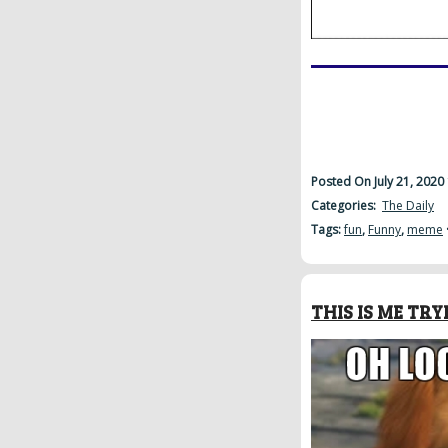
Posted On July 21, 2020
Categories:
The Daily
Tags:
fun
,
Funny
,
meme
THIS IS ME T