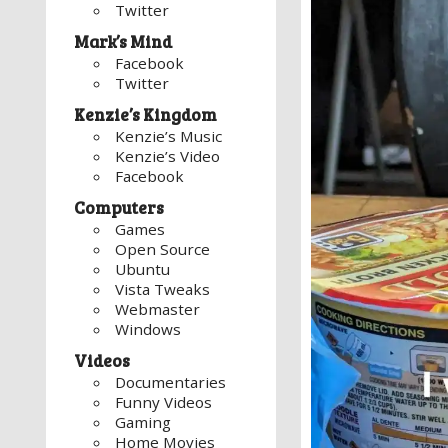
Twitter
Mark’s Mind
Facebook
Twitter
Kenzie’s Kingdom
Kenzie’s Music
Kenzie’s Video
Facebook
Computers
Games
Open Source
Ubuntu
Vista Tweaks
Webmaster
Windows
Videos
Documentaries
Funny Videos
Gaming
Home Movies