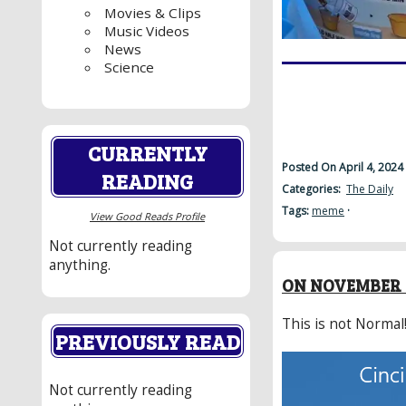
Movies & Clips
Music Videos
News
Science
CURRENTLY
Posted On April 4, 2024
READING
Categories:
The Daily
Tags:
meme
·
View Good Reads Profile
Not currently reading
anything.
ON NOVEMBER 7
This is not Normal
PREVIOUSLY READ
Not currently reading