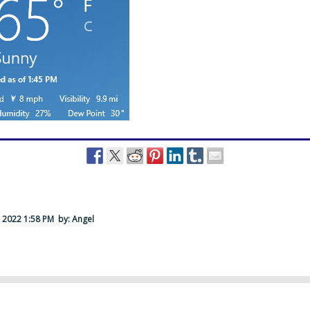
 2022 1:58 PM
by: Angel
….