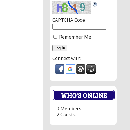
CAPTCHA Code
Remember Me
Connect with:
WHO'S ONLINE
0 Members.
2 Guests.