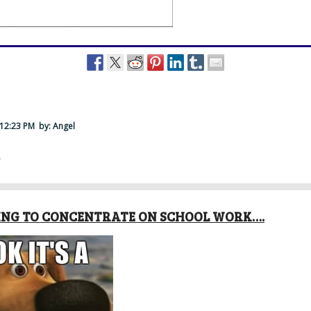
 12:23 PM
by: Angel
·
RYING TO CONCENTRATE ON SCHOOL WORK….