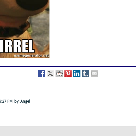
 3:27 PM
by: Angel
·