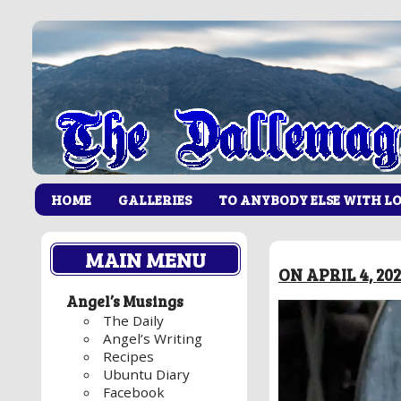
HOME
GALLERIES
TO ANYBODY ELSE WITH L
MAIN MENU
ON APRIL 4, 20
Angel’s Musings
The Daily
Angel’s Writing
Recipes
Ubuntu Diary
Facebook