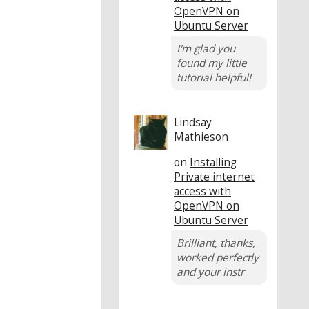
OpenVPN on
Ubuntu Server
I'm glad you
found my little
tutorial helpful!
Lindsay
Mathieson
on
Installing
Private internet
access with
OpenVPN on
Ubuntu Server
Brilliant, thanks,
worked perfectly
and your instr