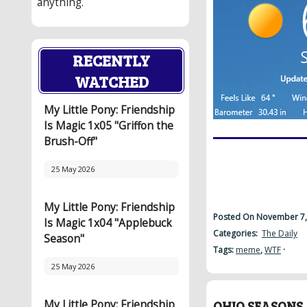
anything.
RECENTLY
WATCHED
My Little Pony: Friendship
Is Magic 1x05 "Griffon the
Brush-Off"
25 May 2026
My Little Pony: Friendship
Posted On November 7,
Is Magic 1x04 "Applebuck
Categories:
The Daily
Season"
Tags:
meme
,
WTF
·
25 May 2026
My Little Pony: Friendship
OHIO SEASONS