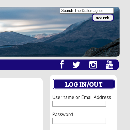
LOG IN/OUT
Username or Email Address
Password