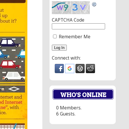
CAPTCHA Code
Remember Me
Connect with:
WHO'S ONLINE
0 Members.
6 Guests.