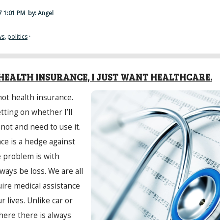
17 1:01 PM
by: Angel
ws
,
politics
·
HEALTH INSURANCE, I JUST WANT HEALTHCARE.
not health insurance.
tting on whether I’ll
 not and need to use it.
nce is a hedge against
e problem is with
lways be loss. We are all
ire medical assistance
r lives. Unlike car or
ere there is always