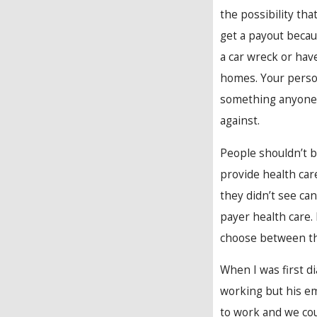
the possibility tha
get a payout beca
a car wreck or ha
homes. Your person
something anyone 
against.
People shouldn’t b
provide health car
they didn’t see can
payer health care.
choose between the
When I was first d
working but his em
to work and we coul