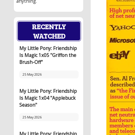
anything.
RECENTLY
WATCHED
My Little Pony: Friendship
Is Magic 1x05 "Griffon the
Brush-Off"
25 May 2026
My Little Pony: Friendship
Is Magic 1x04 "Applebuck
Season"
25 May 2026
My Little Pony: Friendship