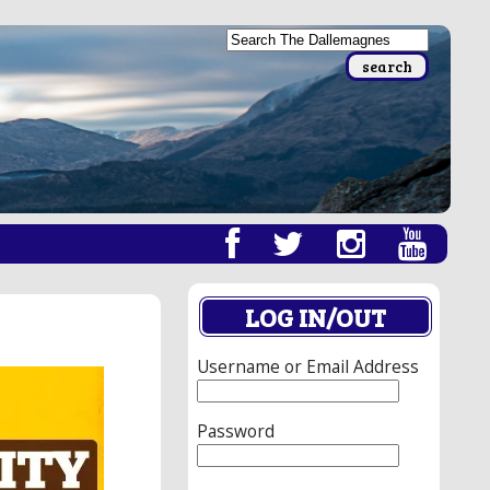
LOG IN/OUT
Username or Email Address
Password