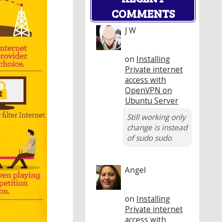
COMMENTS
J W
on
Installing
Private internet
access with
OpenVPN on
Ubuntu Server
Still working only
change is instead
of sudo sudo
Angel
on
Installing
Private internet
access with