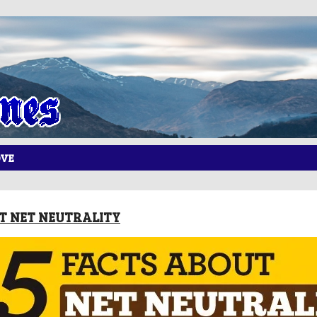
OVE
UT NET NEUTRALITY