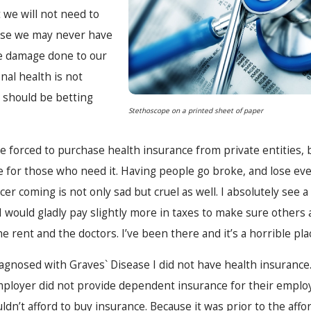
t we will not need to
use we may never have
ve damage done to our
al health is not
should be betting
Stethoscope on a printed sheet of paper
e forced to purchase health insurance from private entities,
e for those who need it. Having people go broke, and lose ev
cer coming is not only sad but cruel as well. I absolutely see a
 I would gladly pay slightly more in taxes to make sure others 
 rent and the doctors. I’ve been there and it’s a horrible pla
iagnosed with Graves` Disease I did not have health insuranc
ployer did not provide dependent insurance for their employe
dn’t afford to buy insurance. Because it was prior to the affor