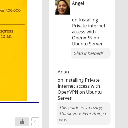
Angel
on
Installing
Private internet
access with
OpenVPN on
Ubuntu Server
Glad it helped!
Anon
on
Installing Private
internet access with
OpenVPN on Ubuntu
Server
This guide is amazing.
Thank you! Everything I
was
0