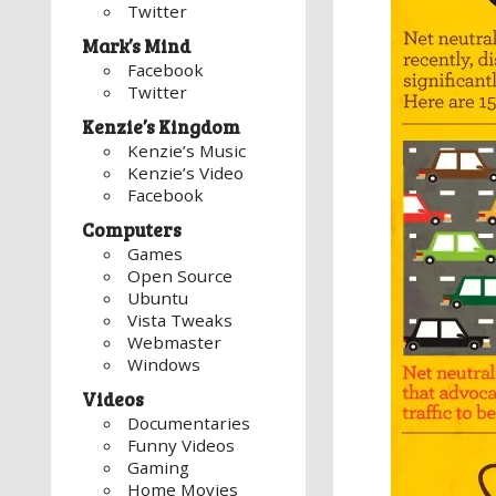
Twitter
Mark’s Mind
Facebook
Twitter
Kenzie’s Kingdom
Kenzie’s Music
Kenzie’s Video
Facebook
Computers
Games
Open Source
Ubuntu
Vista Tweaks
Webmaster
Windows
Videos
Documentaries
Funny Videos
Gaming
Home Movies