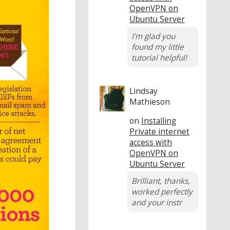
OpenVPN on
Ubuntu Server
I'm glad you
found my little
tutorial helpful!
Lindsay
Mathieson
on
Installing
Private internet
access with
OpenVPN on
Ubuntu Server
Brilliant, thanks,
worked perfectly
and your instr