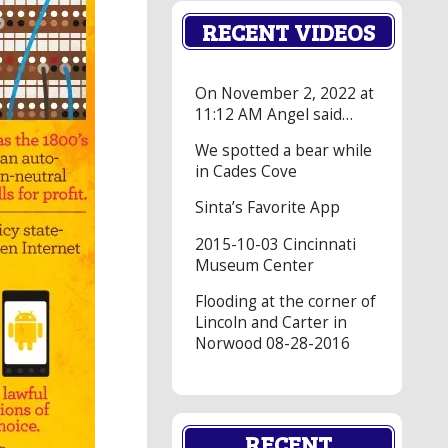
RECENT VIDEOS
On November 2, 2022 at
11:12 AM Angel said…
We spotted a bear while
in Cades Cove
Sinta’s Favorite App
2015-10-03 Cincinnati
Museum Center
Flooding at the corner of
Lincoln and Carter in
Norwood 08-28-2016
RECENT