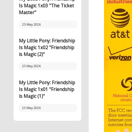
Is Magic 1x03 "The Ticket
Master"
25 May 2026
My Little Pony: Friendship
Is Magic 1x02 "Friendship
is Magic (2)"
25 May 2026
My Little Pony: Friendship
Is Magic 1x01 "Friendship
is Magic (1)"
25 May 2026