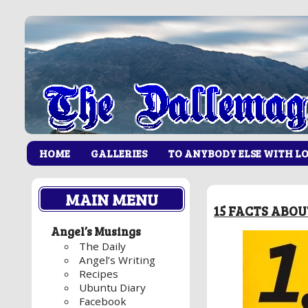
HOME
GALLERIES
TO ANYBODY ELSE WITH L
MAIN MENU
15 FACTS ABO
Angel’s Musings
The Daily
Angel’s Writing
Recipes
Ubuntu Diary
Facebook