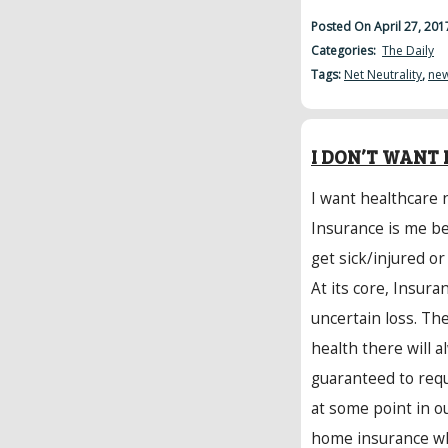
Posted On April 27, 20
Categories:
The Daily
Tags:
Net Neutrality
,
ne
I DON’T WANT 
I want healthcare 
Insurance is me be
get sick/injured or
At its core, Insura
uncertain loss. Th
health there will a
guaranteed to requ
at some point in ou
home insurance wh