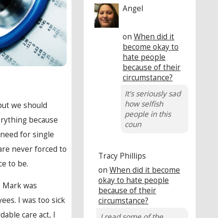
Angel
on
When did it
become okay to
hate people
because of their
circumstance?
It's seriously sad
how selfish
 but we should
people in this
erything because
coun
 need for single
are never forced to
Tracy Phillips
ce to be.
on
When did it become
okay to hate people
e. Mark was
because of their
es. I was too sick
circumstance?
dable care act, I
I read some of the