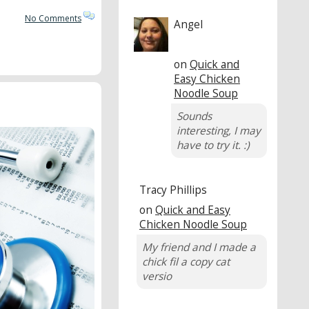
No Comments
Angel
on
Quick and
Easy Chicken
Noodle Soup
Sounds
interesting, I may
have to try it. :)
Tracy Phillips
on
Quick and Easy
Chicken Noodle Soup
My friend and I made a
chick fil a copy cat
versio