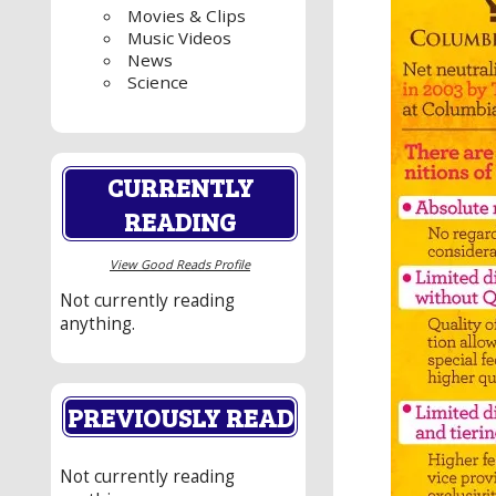
Movies & Clips
Music Videos
News
Science
CURRENTLY
READING
View Good Reads Profile
Not currently reading
anything.
PREVIOUSLY READ
Not currently reading