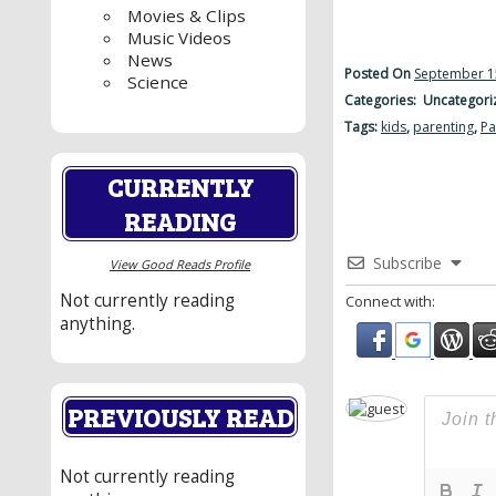
Movies & Clips
Music Videos
News
Posted On
September 1
Science
Categories: Uncategori
Tags:
kids
,
parenting
,
Pa
CURRENTLY
READING
Subscribe
View Good Reads Profile
Not currently reading
Connect with:
anything.
PREVIOUSLY READ
Not currently reading