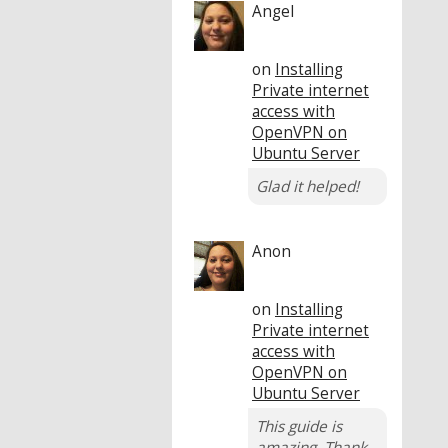
Angel
on
Installing
Private internet
access with
OpenVPN on
Ubuntu Server
Glad it helped!
Anon
on
Installing
Private internet
access with
OpenVPN on
Ubuntu Server
This guide is
amazing. Thank