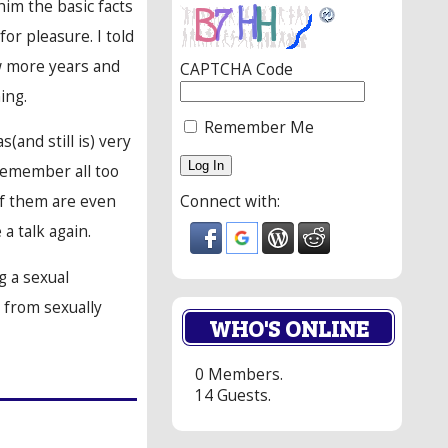
im the basic facts
or pleasure. I told
few more years and
CAPTCHA Code
ing.
Remember Me
(and still is) very
remember all too
Connect with:
 of them are even
a talk again.
g a sexual
e from sexually
WHO'S ONLINE
0 Members.
14 Guests.