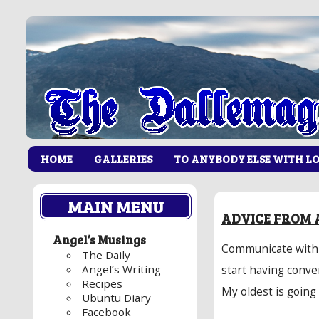
HOME
GALLERIES
TO ANYBODY ELSE WITH L
MAIN MENU
ADVICE FROM 
Angel’s Musings
Communicate with y
The Daily
Angel’s Writing
start having conve
Recipes
My oldest is going
Ubuntu Diary
Facebook