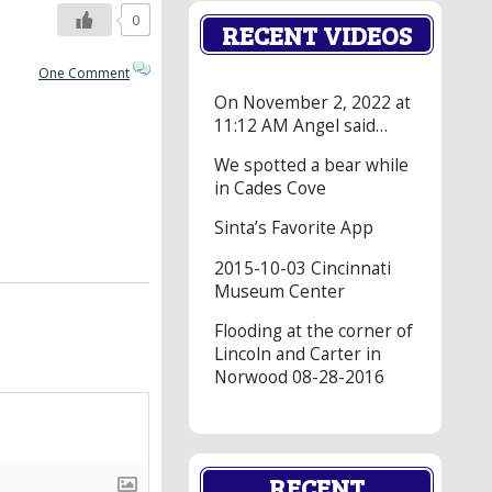
0
RECENT VIDEOS
One Comment
On November 2, 2022 at
11:12 AM Angel said…
We spotted a bear while
in Cades Cove
Sinta’s Favorite App
2015-10-03 Cincinnati
Museum Center
Flooding at the corner of
Lincoln and Carter in
Norwood 08-28-2016
RECENT