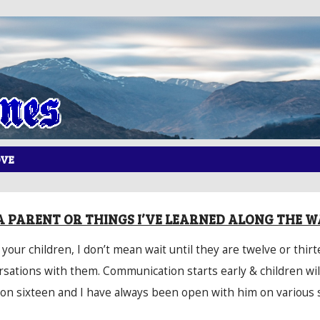
OVE
A PARENT OR THINGS I’VE LEARNED ALONG THE W
our children, I don’t mean wait until they are twelve or thirt
rsations with them. Communication starts early & children will
 on sixteen and I have always been open with him on various 