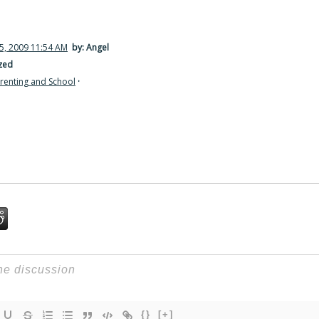
5, 2009 11:54 AM
by: Angel
zed
renting and School
·
{}
[+]