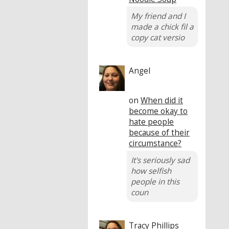
My friend and I
made a chick fil a
copy cat versio
Angel
on
When did it
become okay to
hate people
because of their
circumstance?
It's seriously sad
how selfish
people in this
coun
Tracy Phillips