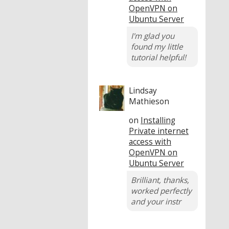
OpenVPN on
Ubuntu Server
I'm glad you
found my little
tutorial helpful!
Lindsay
Mathieson
on
Installing
Private internet
access with
OpenVPN on
Ubuntu Server
Brilliant, thanks,
worked perfectly
and your instr