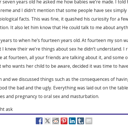
 seven years old he asked me how babies we’re made. I told h
treme and I didn’t mention that some people have sex simply f
iological facts. This was fine, it quashed his curiosity for a 
ion. It also let him know that He could talk to me about anyth
 years to when he’s fourteen years old. At fourteen my son was
ut I knew their we’re things about sex
he didn’t understand. I 
ke at fourteen, all your friends are talking about it, and some
nt who wants her child to be aware, decided it was time to have 
m and we discussed things such as the consequences of havin
good the bad and the ugly. Everything was laid out on the tabl
es and pregnancy to oral sex and masturbation.
ht ask