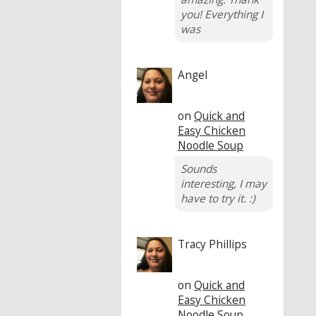
you! Everything I
was
Angel
on
Quick and
Easy Chicken
Noodle Soup
Sounds
interesting, I may
have to try it. :)
Tracy Phillips
on
Quick and
Easy Chicken
Noodle Soup