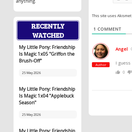
anything.
This site uses Akisme
RECENTLY
1
COMMENT
WATCHED
My Little Pony: Friendship
Angel
Is Magic 1x05 "Griffon the
Brush-Off"
I guess 
Author
0
25 May 2026
My Little Pony: Friendship
Is Magic 1x04 "Applebuck
Season"
25 May 2026
My Little Pony: Friendship