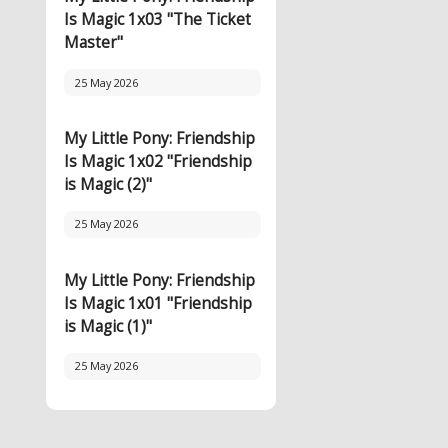
Is Magic 1x03 "The Ticket
Master"
25 May 2026
My Little Pony: Friendship
Is Magic 1x02 "Friendship
is Magic (2)"
25 May 2026
My Little Pony: Friendship
Is Magic 1x01 "Friendship
is Magic (1)"
25 May 2026