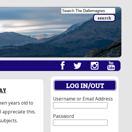
LOG IN/OUT
AY
Username or Email Address
een years old to
 appreciate this.
Password
subjects.