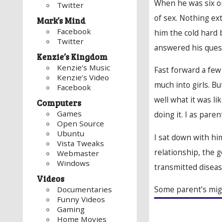
When he was six or
Twitter
of sex. Nothing ex
Mark’s Mind
Facebook
him the cold hard b
Twitter
answered his quest
Kenzie’s Kingdom
Kenzie’s Music
Fast forward a few
Kenzie’s Video
much into girls. B
Facebook
well what it was li
Computers
Games
doing it. I as pare
Open Source
Ubuntu
I sat down with hi
Vista Tweaks
relationship, the 
Webmaster
Windows
transmitted diseas
Videos
Some parent’s mig
Documentaries
Funny Videos
Gaming
Home Movies