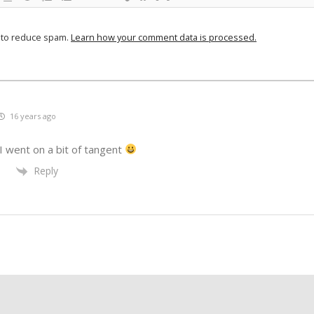
t to reduce spam.
Learn how your comment data is processed.
16 years ago
I went on a bit of tangent
Reply