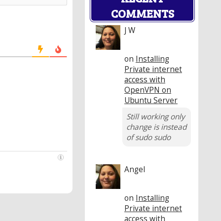
COMMENTS
J W
on
Installing
Private internet
access with
OpenVPN on
Ubuntu Server
Still working only
change is instead
of sudo sudo
Angel
on
Installing
Private internet
access with