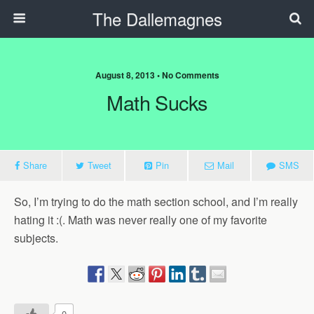
The Dallemagnes
August 8, 2013 • No Comments
Math Sucks
Share
Tweet
Pin
Mail
SMS
So, I’m trying to do the math section school, and I’m really
hating it :(. Math was never really one of my favorite
subjects.
0