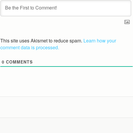
This site uses Akismet to reduce spam.
Learn how your
comment data is processed.
0
COMMENTS