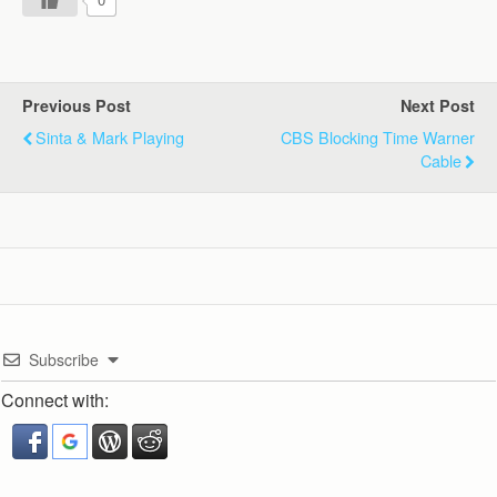
Previous Post
Next Post
Sinta & Mark Playing
CBS Blocking Time Warner
Cable
Subscribe
Connect with: