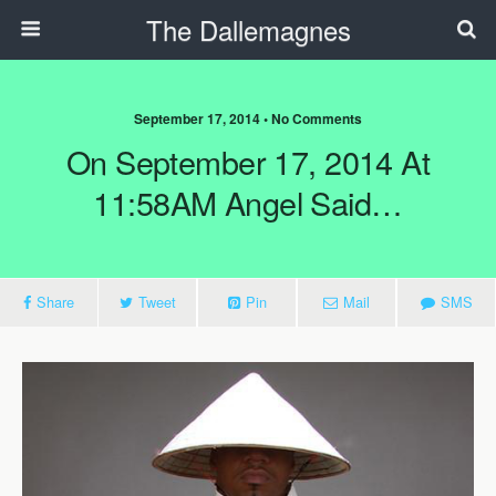
The Dallemagnes
September 17, 2014 • No Comments
On September 17, 2014 At
11:58AM Angel Said…
Share
Tweet
Pin
Mail
SMS