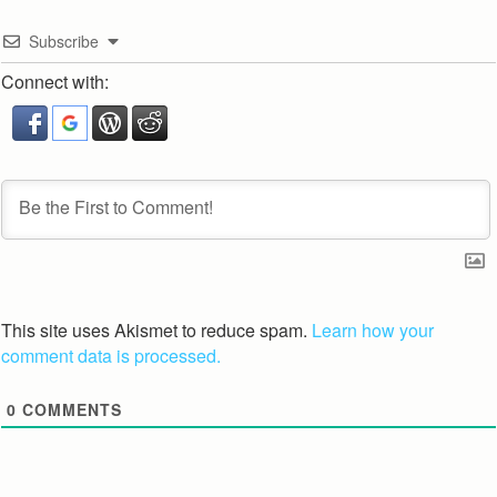
Subscribe
Connect with:
This site uses Akismet to reduce spam.
Learn how your
comment data is processed.
0
COMMENTS