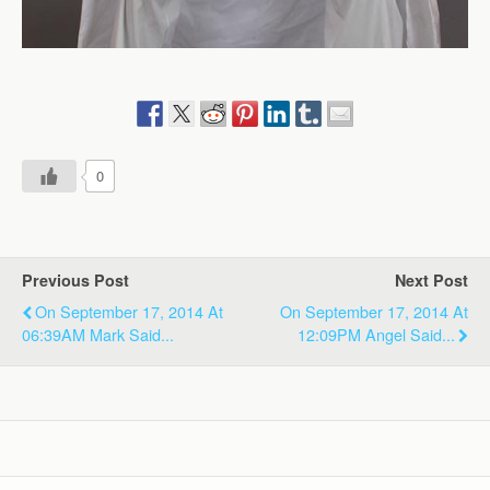
0
Previous Post
Next Post
On September 17, 2014 At
On September 17, 2014 At
06:39AM Mark Said...
12:09PM Angel Said...