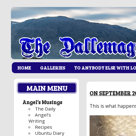
HOME
GALLERIES
TO ANYBODY ELSE WITH L
MAIN MENU
ON SEPTEMBER 20
Angel’s Musings
This is what happen
The Daily
Angel’s
Writing
Recipes
Ubuntu Diary