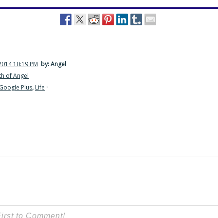
2014 10:19 PM
by: Angel
h of Angel
Google Plus
,
Life
·