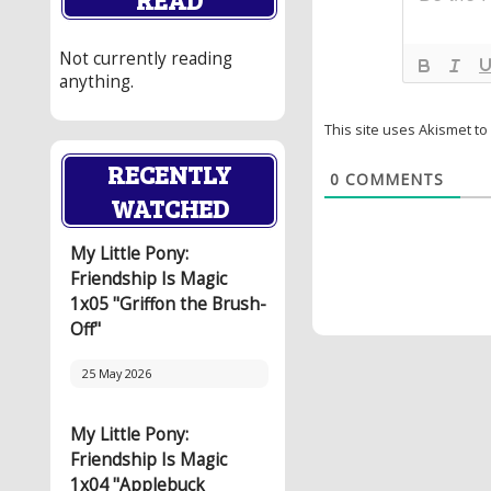
Not currently reading
anything.
This site uses Akismet t
RECENTLY
0
COMMENTS
WATCHED
My Little Pony:
Friendship Is Magic
1x05 "Griffon the Brush-
Off"
25 May 2026
My Little Pony:
Friendship Is Magic
1x04 "Applebuck