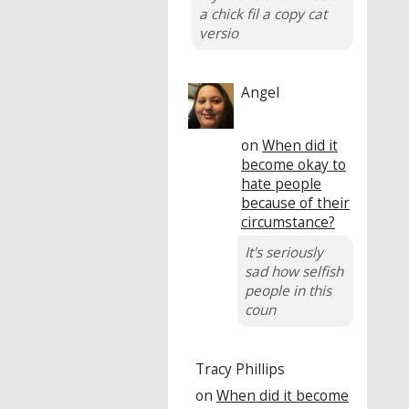
a chick fil a copy cat
versio
Angel
on
When did it
become okay to
hate people
because of their
circumstance?
It's seriously
sad how selfish
people in this
coun
Tracy Phillips
on
When did it become