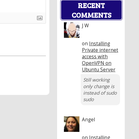
RECENT
COMMENTS
J W
on
Installing
Private internet
access with
OpenVPN on
Ubuntu Server
Still working
only change is
instead of sudo
sudo
Angel
on
Installing