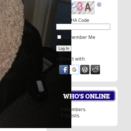
CAPTCHA Code
Remember Me
Connect with:
WHO'S ONLINE
0 Members.
7 Guests.