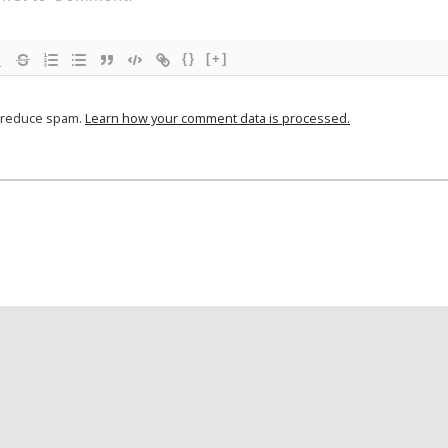
{}
[+]
o reduce spam.
Learn how your comment data is processed.