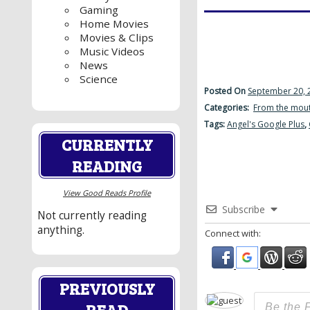
Gaming
Home Movies
Movies & Clips
Music Videos
News
Science
Posted On
September 20, 
Categories:
From the mout
Tags:
Angel's Google Plus
,
CURRENTLY
READING
View Good Reads Profile
Subscribe
Not currently reading
anything.
Connect with:
PREVIOUSLY
READ