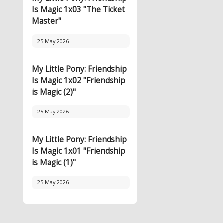
Is Magic 1x03 "The Ticket
Master"
25 May 2026
My Little Pony: Friendship
Is Magic 1x02 "Friendship
is Magic (2)"
25 May 2026
My Little Pony: Friendship
Is Magic 1x01 "Friendship
is Magic (1)"
25 May 2026