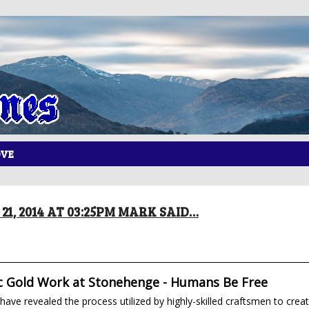
OVE
21, 2014 AT 03:25PM MARK SAID…
c Gold Work at Stonehenge - Humans Be Free
have revealed the process utilized by highly-skilled craftsmen to crea