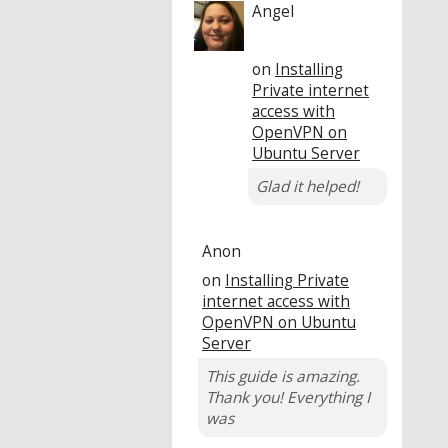
Angel
on
Installing
Private internet
access with
OpenVPN on
Ubuntu Server
Glad it helped!
Anon
on
Installing Private
internet access with
OpenVPN on Ubuntu
Server
This guide is amazing.
Thank you! Everything I
was