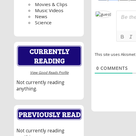
Movies & Clips
Music Videos
News
Science
CURRENTLY
This site uses Akisme
READING
0
COMMENTS
View Good Reads Profile
Not currently reading
anything.
PREVIOUSLY READ
Not currently reading