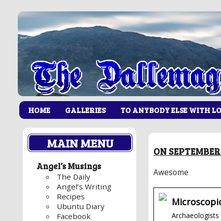
HOME
GALLERIES
TO ANYBODY ELSE WITH L
MAIN MENU
ON SEPTEMBER 
Angel’s Musings
Awesome
The Daily
Angel’s Writing
Recipes
Microscopi
Ubuntu Diary
Archaeologists 
Facebook