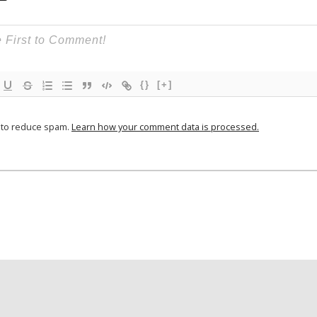
{}
[+]
t to reduce spam.
Learn how your comment data is processed.