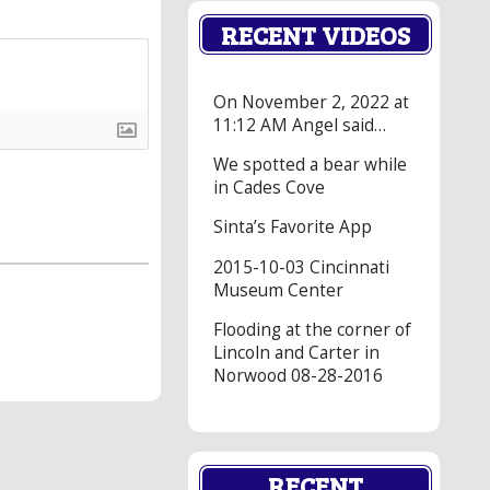
RECENT VIDEOS
On November 2, 2022 at
11:12 AM Angel said…
We spotted a bear while
in Cades Cove
Sinta’s Favorite App
2015-10-03 Cincinnati
Museum Center
Flooding at the corner of
Lincoln and Carter in
Norwood 08-28-2016
RECENT