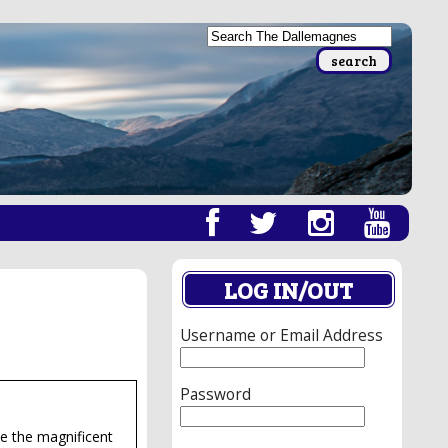
LOG IN/OUT
Username or Email Address
Password
te the magnificent