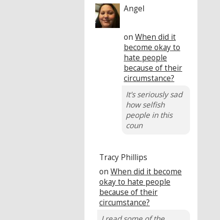
Angel
on
When did it
become okay to
hate people
because of their
circumstance?
It's seriously sad
how selfish
people in this
coun
Tracy Phillips
on
When did it become
okay to hate people
because of their
circumstance?
I read some of the