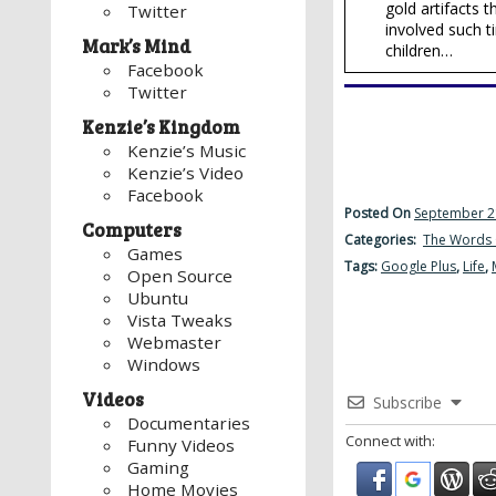
gold artifacts
Twitter
involved such t
Mark’s Mind
children…
Facebook
Twitter
Kenzie’s Kingdom
Kenzie’s Music
Kenzie’s Video
Facebook
Posted On
September 2
Computers
Categories:
The Words 
Games
Tags:
Google Plus
,
Life
,
Open Source
Ubuntu
Vista Tweaks
Webmaster
Windows
Videos
Subscribe
Documentaries
Connect with:
Funny Videos
Gaming
Home Movies