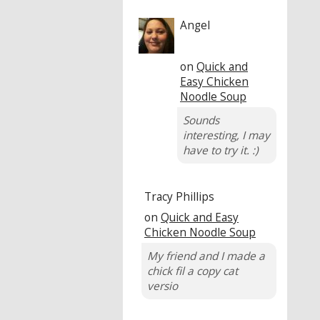
Angel
on
Quick and
Easy Chicken
Noodle Soup
Sounds
interesting, I may
have to try it. :)
Tracy Phillips
on
Quick and Easy
Chicken Noodle Soup
My friend and I made a
chick fil a copy cat
versio