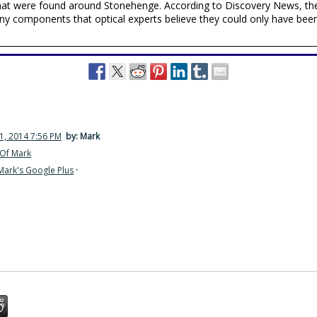
 that were found around Stonehenge. According to Discovery News, th
iny components that optical experts believe they could only have be
1, 2014 7:56 PM
by: Mark
Of Mark
Mark's Google Plus
·