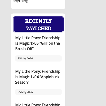
anything.
RECENTLY
WATCHED
My Little Pony: Friendship
Is Magic 1x05 "Griffon the
Brush-Off"
25 May 2026
My Little Pony: Friendship
Is Magic 1x04 "Applebuck
Season"
25 May 2026
My Little Pony: Friendship