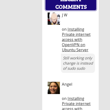
COMMENTS
J W
on
Installing
Private internet
access with
OpenVPN on
Ubuntu Server
Still working only
change is instead
of sudo sudo
Angel
on
Installing
Private internet
access with