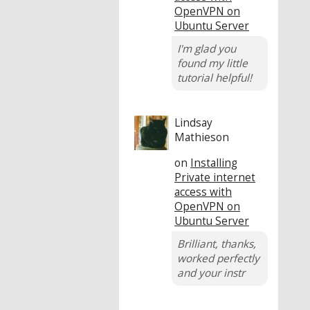
OpenVPN on
Ubuntu Server
I'm glad you
found my little
tutorial helpful!
Lindsay
Mathieson
on
Installing
Private internet
access with
OpenVPN on
Ubuntu Server
Brilliant, thanks,
worked perfectly
and your instr