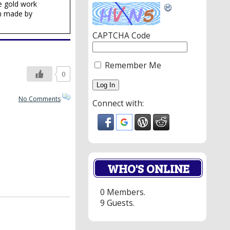
e gold work
en made by
CAPTCHA Code
Remember Me
0
No Comments
Connect with:
WHO'S ONLINE
0 Members.
9 Guests.