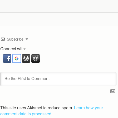
Subscribe
Connect with:
This site uses Akismet to reduce spam.
Learn how your
comment data is processed.