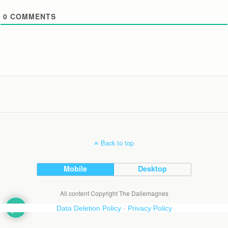
0
COMMENTS
Back to top
Mobile
Desktop
All content Copyright The Dallemagnes
Data Deletion Policy
-
Privacy Policy