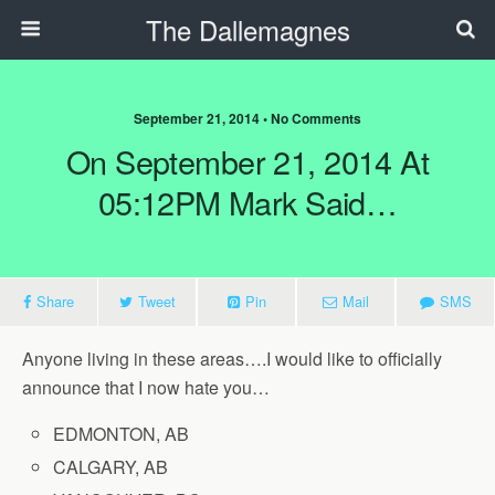
The Dallemagnes
September 21, 2014 • No Comments
On September 21, 2014 At
05:12PM Mark Said…
Share
Tweet
Pin
Mail
SMS
Anyone living in these areas….I would like to officially
announce that I now hate you…
EDMONTON, AB
CALGARY, AB