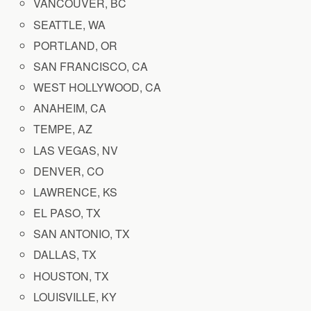
VANCOUVER, BC
SEATTLE, WA
PORTLAND, OR
SAN FRANCISCO, CA
WEST HOLLYWOOD, CA
ANAHEIM, CA
TEMPE, AZ
LAS VEGAS, NV
DENVER, CO
LAWRENCE, KS
EL PASO, TX
SAN ANTONIO, TX
DALLAS, TX
HOUSTON, TX
LOUISVILLE, KY