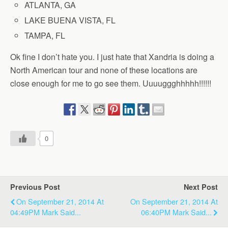
ATLANTA, GA
LAKE BUENA VISTA, FL
TAMPA, FL
Ok fine I don’t hate you. I just hate that Xandria is doing a
North American tour and none of these locations are
close enough for me to go see them. Uuuuggghhhhh!!!!!!
0
Previous Post
Next Post
On September 21, 2014 At
On September 21, 2014 At
04:49PM Mark Said...
06:40PM Mark Said...